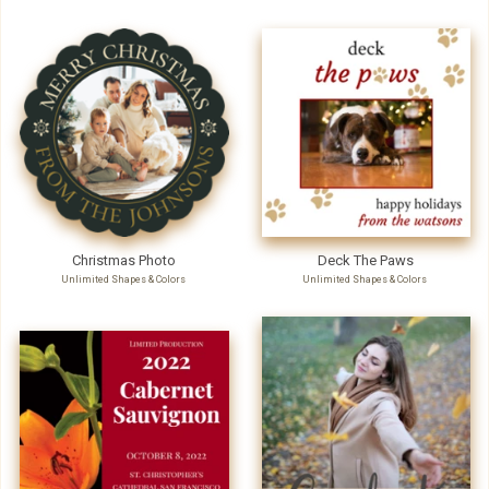
Christmas Photo
Deck The Paws
Unlimited Shapes & Colors
Unlimited Shapes & Colors