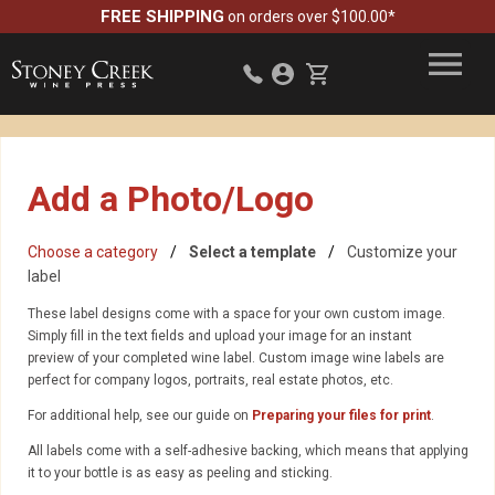
FREE SHIPPING
on orders over $100.00*
Add a Photo/Logo
Choose a category
Select a template
Customize your
label
These label designs come with a space for your own custom image.
Simply fill in the text fields and upload your image for an instant
preview of your completed wine label. Custom image wine labels are
perfect for company logos, portraits, real estate photos, etc.
For additional help, see our guide on
Preparing your files for print
.
All labels come with a self-adhesive backing, which means that applying
it to your bottle is as easy as peeling and sticking.