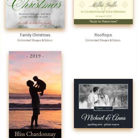
Family Christmas
Rooftops
Unlimited Shapes & Colors
Unlimited Shapes & Colors