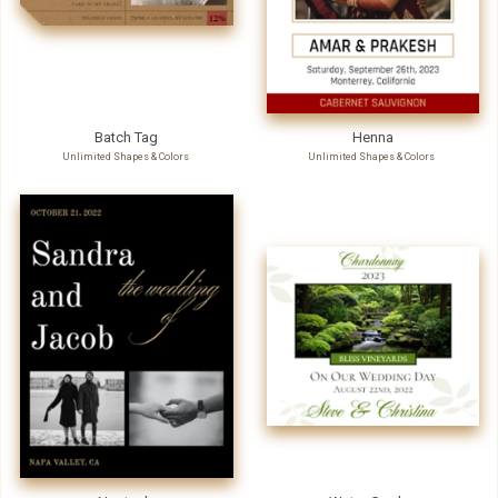
Batch Tag
Henna
Unlimited Shapes & Colors
Unlimited Shapes & Colors
Nuptuals
Water Garden