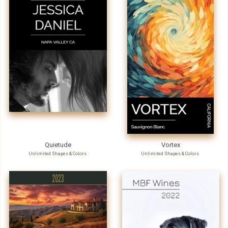
Quietude
Vortex
Unlimited Shapes & Colors
Unlimited Shapes & Colors