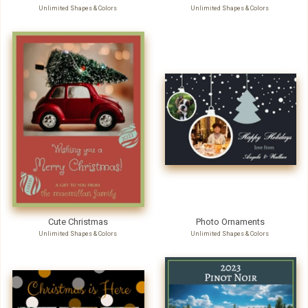
Unlimited Shapes & Colors
Unlimited Shapes & Colors
Cute Christmas
Photo Ornaments
Unlimited Shapes & Colors
Unlimited Shapes & Colors