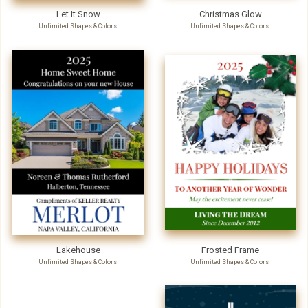
Let It Snow
Christmas Glow
Unlimited Shapes & Colors
Unlimited Shapes & Colors
Lakehouse
Frosted Frame
Unlimited Shapes & Colors
Unlimited Shapes & Colors