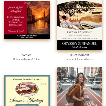
Venice
Quiet Moment
Unlimited Shapes & Colors
Unlimited Shapes & Colors