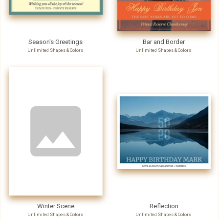
Season's Greetings
Bar and Border
Unlimited Shapes & Colors
Unlimited Shapes & Colors
Winter Scene
Reflection
Unlimited Shapes & Colors
Unlimited Shapes & Colors