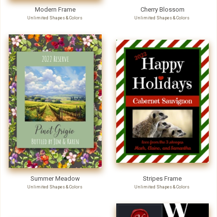
Modern Frame
Cherry Blossom
Unlimited Shapes & Colors
Unlimited Shapes & Colors
Summer Meadow
Stripes Frame
Unlimited Shapes & Colors
Unlimited Shapes & Colors