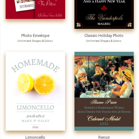
Photo Envelope
Classic Holiday Photo
Unlimited Shapes & Colors
Unlimited Shapes & Colors
Limoncello
Renoir