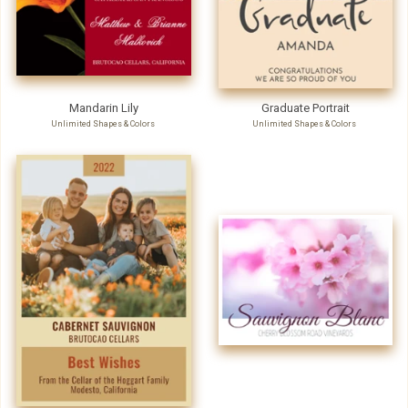
Mandarin Lily
Graduate Portrait
Unlimited Shapes & Colors
Unlimited Shapes & Colors