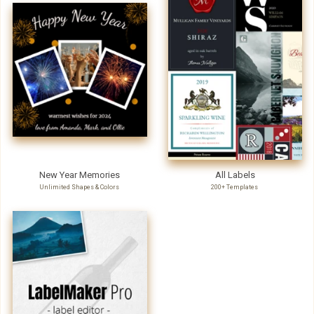
New Year Memories
All Labels
Unlimited Shapes & Colors
200+ Templates