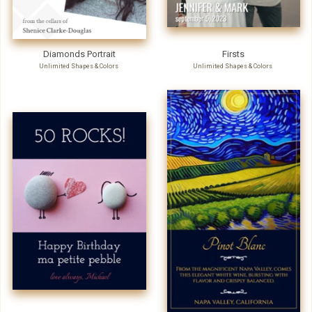
Diamonds Portrait
Firsts
Unlimited Shapes & Colors
Unlimited Shapes & Colors