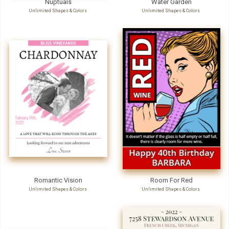
Unlimited Shapes & Colors
Unlimited Shapes & Colors
Romantic Vision
Room For Red
Unlimited Shapes & Colors
Unlimited Shapes & Colors