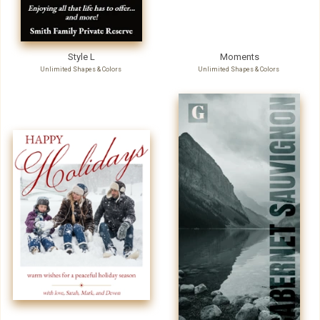
Style L
Moments
Unlimited Shapes & Colors
Unlimited Shapes & Colors