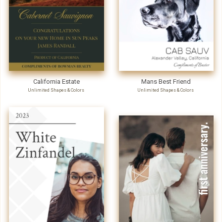
California Estate
Mans Best Friend
Unlimited Shapes & Colors
Unlimited Shapes & Colors