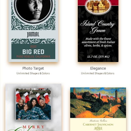
Photo Target
Elegance
Unlimited Shapes & Colors
Unlimited Shapes & Colors