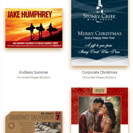
Endless Summer
Corporate Christmas
Unlimited Shapes & Colors
Unlimited Shapes & Colors