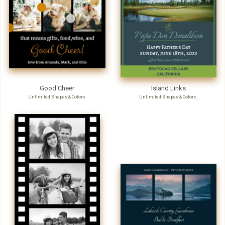
Good Cheer
Island Links
Unlimited Shapes & Colors
Unlimited Shapes & Colors