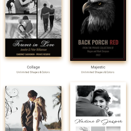
Collage
Majestic
Unlimited Shapes & Colors
Unlimited Shapes & Colors