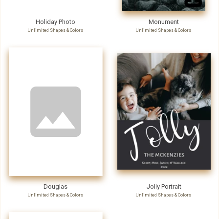
Holiday Photo
Monument
Unlimited Shapes & Colors
Unlimited Shapes & Colors
Douglas
Jolly Portrait
Unlimited Shapes & Colors
Unlimited Shapes & Colors