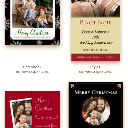
Scrapbook
Style E
Unlimited Shapes & Colors
Unlimited Shapes & Colors