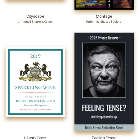
Cityscape
Montage
Unlimited Shapes & Colors
Unlimited Shapes & Colors
Liberty Crest
Feeling Tense