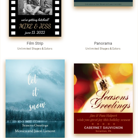
Film Strip
Panorama
Unlimited Shapes & Colors
Unlimited Shapes & Colors