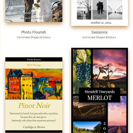
Photo Flourish
Sessions
Unlimited Shapes & Colors
Unlimited Shapes & Colors