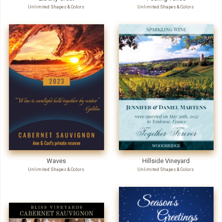
Unlimited Shapes & Colors
Unlimited Shapes & Colors
Waves
Hillside Vineyard
Unlimited Shapes & Colors
Unlimited Shapes & Colors