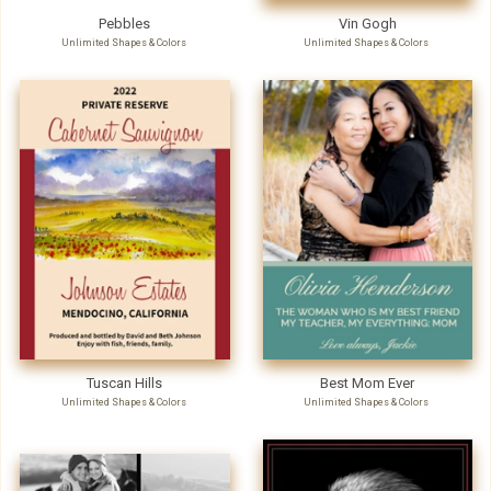
Pebbles
Vin Gogh
Unlimited Shapes & Colors
Unlimited Shapes & Colors
Tuscan Hills
Best Mom Ever
Unlimited Shapes & Colors
Unlimited Shapes & Colors