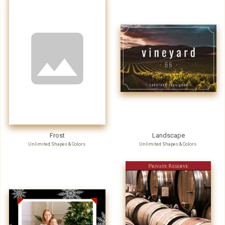
Frost
Landscape
Unlimited Shapes & Colors
Unlimited Shapes & Colors