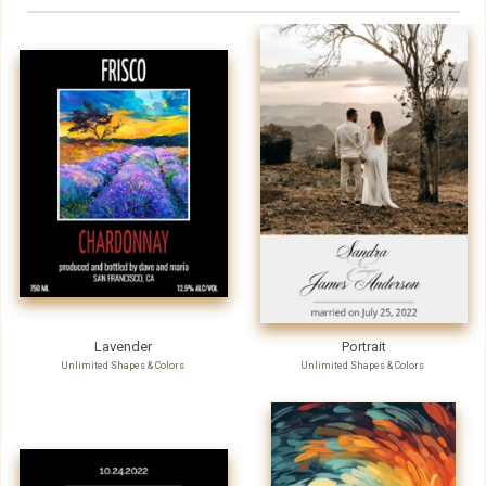
Lavender
Portrait
Unlimited Shapes & Colors
Unlimited Shapes & Colors