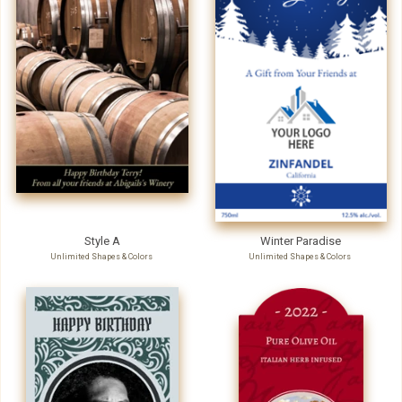
Style A
Winter Paradise
Unlimited Shapes & Colors
Unlimited Shapes & Colors