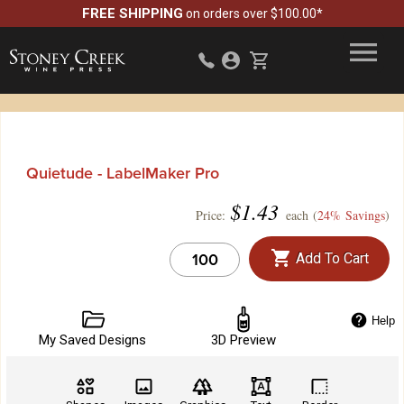
FREE SHIPPING
on orders over $100.00*
Quietude - LabelMaker Pro
$
1.43
Price:
each (
24% Savings
)
Add To Cart
Help
My Saved Designs
3D Preview