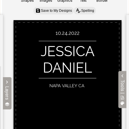
Shapes
Images
Graphics
Text
Border
Save to My Designs
Spelling
Tools |
Layers