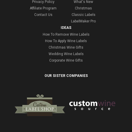
Privacy Policy
What's New
Affiliate Program
Christmas
Contact Us
Classic Labels
LabelMaker Pro
IDEAS
How To Remove Wine Labels
How To Apply Wine Labels
Christmas Wine Gifts
Wedding Wine Labels
Corporate Wine Gifts
OUR SISTER COMPANIES