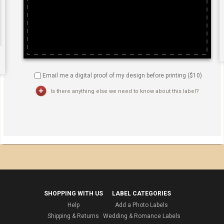
Email me a digital proof of my design before printing ($
10
)
Is there anything else we need to know about this label?
SHOPPING WITH US
LABEL CATEGORIES
Help
Add a Photo Labels
Shipping & Returns
Wedding & Romance Labels