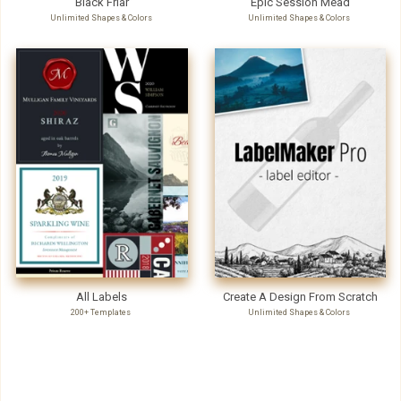
Black Friar
Epic Session Mead
Unlimited Shapes & Colors
Unlimited Shapes & Colors
All Labels
Create A Design From Scratch
200+ Templates
Unlimited Shapes & Colors