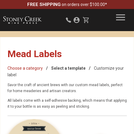
FREE SHIPPING
on orders over $100.00*
Mead Labels
Choose a category
Select a template
Customize your
label
Savor the craft of ancient brews with our custom mead labels, perfect
for home meaderies and artisan creators.
All labels come with a self-adhesive backing, which means that applying
it to your bottle is as easy as peeling and sticking.