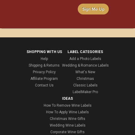
Sign Me Up
SHOPPING WITH US
LABEL CATEGORIES
Help
Add a Photo Labels
Shipping & Returns
Wedding & Romance Labels
Privacy Policy
What's New
Affiliate Program
Christmas
Contact Us
Classic Labels
LabelMaker Pro
IDEAS
How To Remove Wine Labels
How To Apply Wine Labels
Christmas Wine Gifts
Wedding Wine Labels
Corporate Wine Gifts