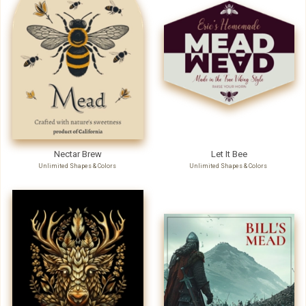
Nectar Brew
Let It Bee
Unlimited Shapes & Colors
Unlimited Shapes & Colors