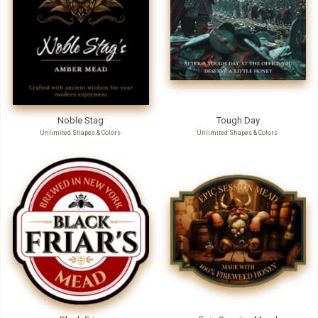
Noble Stag
Tough Day
Unlimited Shapes & Colors
Unlimited Shapes & Colors