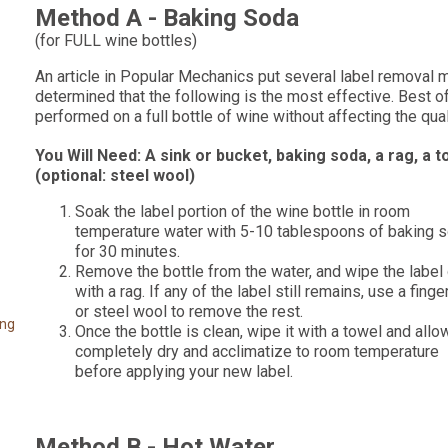
Method A - Baking Soda
(for FULL wine bottles)
An article in Popular Mechanics put several label removal 
determined that the following is the most effective. Best of
performed on a full bottle of wine without affecting the qual
You Will Need: A sink or bucket, baking soda, a rag, a t
(optional: steel wool)
Soak the label portion of the wine bottle in room
temperature water with 5-10 tablespoons of baking 
for 30 minutes.
Remove the bottle from the water, and wipe the label 
with a rag. If any of the label still remains, use a finge
or steel wool to remove the rest.
ing
Once the bottle is clean, wipe it with a towel and allow
completely dry and acclimatize to room temperature
before applying your new label.
Method B - Hot Water