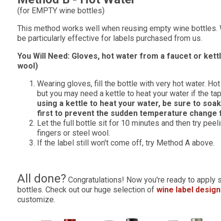
(for EMPTY wine bottles)
This method works well when reusing empty wine bottles. 
be particularly effective for labels purchased from us.
You Will Need: Gloves, hot water from a faucet or kettle
wool)
Wearing gloves, fill the bottle with very hot water. H
but you may need a kettle to heat your water if the tap
using a kettle to heat your water, be sure to soak
first to prevent the sudden temperature change 
Let the full bottle sit for 10 minutes and then try peel
fingers or steel wool.
If the label still won't come off, try Method A above.
All done?
Congratulations! Now you're ready to apply 
bottles. Check out our huge selection of
wine label desig
customize.