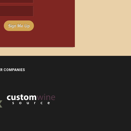
Sign Me Up
ER COMPANIES