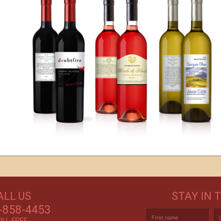
s
GET CREATIVE!
ALL US
STAY IN 
ove and
CUSTOM LABELS FOR BATH & BODY,
C
r again!
-858-4453
AND MORE
OLL-FREE