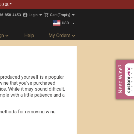
00.00*
66-858-4453
Login
Cart
(Empty)
USD
CAD
gn
Help
My Orders
s
Need Wine?
 produced yourself is a popular
wine that you've purchased
e. While it may sound difficult,
mple with a little patience and a
t methods for removing wine