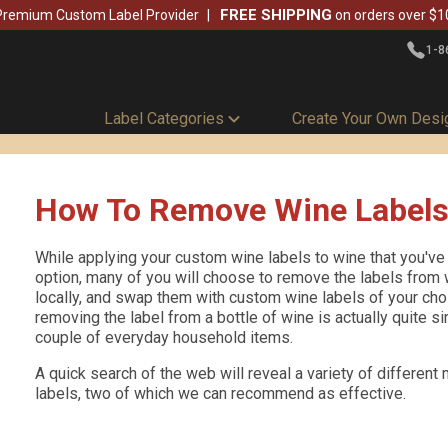
FREE SHIPPING
Premium Custom Label Provider
on orders over $1
1-8
Label Categories
Create Your Own Desi
How To Remove Wine Label
While applying your custom wine labels to wine that you've
option, many of you will choose to remove the labels from 
locally, and swap them with custom wine labels of your choic
removing the label from a bottle of wine is actually quite si
couple of everyday household items.
A quick search of the web will reveal a variety of differen
labels, two of which we can recommend as effective.