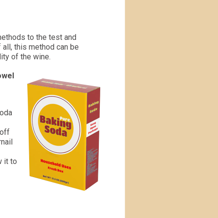
methods to the test and
 all, this method can be
ity of the wine.
owel
soda
off
rnail
 it to