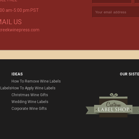
9:00 am-5:00 pm PST
rvice is
AIL US
creekwinepress.com
IDEAS
OUR SIST
How To Remove Wine Labels
Labels
How To Apply Wine Labels
Christmas Wine Gifts
Wedding Wine Labels
Corporate Wine Gifts