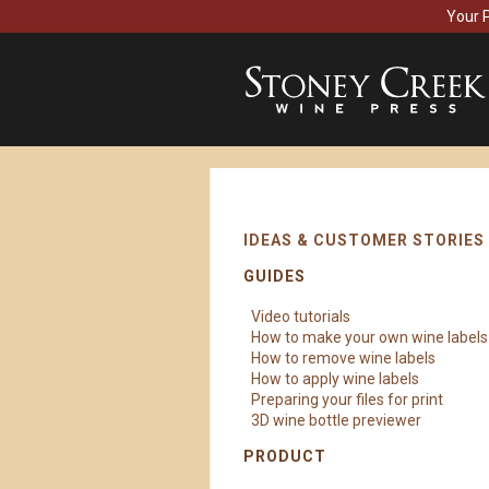
Your 
IDEAS & CUSTOMER STORIES
GUIDES
Video tutorials
How to make your own wine labels
How to remove wine labels
How to apply wine labels
Preparing your files for print
3D wine bottle previewer
PRODUCT