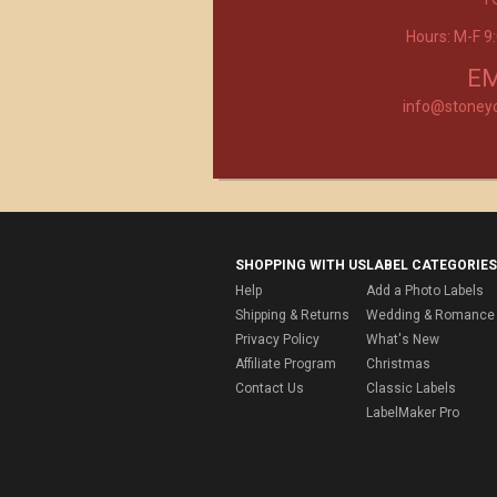
Hours: M-F 
Product selection, quality and customer se
second to none!
- Janice
EM
info@stoney
SHOPPING WITH US
LABEL CATEGORIES
Help
Add a Photo Labels
Shipping & Returns
Wedding & Romance 
Privacy Policy
What's New
Affiliate Program
Christmas
Contact Us
Classic Labels
LabelMaker Pro