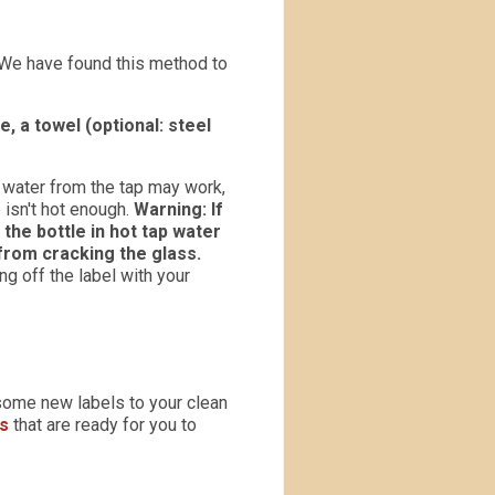
We have found this method to
, a towel (optional: steel
ot water from the tap may work,
 isn't hot enough.
Warning: If
 the bottle in hot tap water
from cracking the glass.
ing off the label with your
some new labels to your clean
ns
that are ready for you to