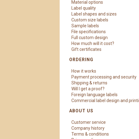
Material options
Label quality
Label shapes and sizes
Custom size labels
Sample labels
File specifications
Full custom design
How much will it cost?
Gift certificates
ORDERING
How it works
Payment processing and security
Shipping & returns
Will I get a proof?
Foreign language labels
Commercial label design and print
ABOUT US
Customer service
Company history
Terms & conditions