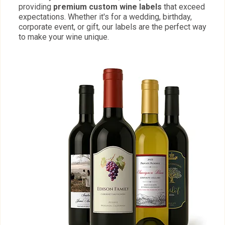
providing
premium custom wine labels
that exceed
expectations. Whether it's for a wedding, birthday,
corporate event, or gift, our labels are the perfect way
to make your wine unique.