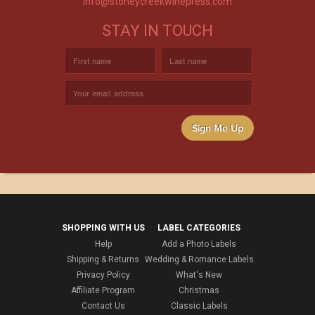
info@stoneycreekwinepress.com
STAY IN TOUCH
Sign Me Up
SHOPPING WITH US
LABEL CATEGORIES
Help
Add a Photo Labels
Shipping & Returns
Wedding & Romance Labels
Privacy Policy
What's New
Affiliate Program
Christmas
Contact Us
Classic Labels