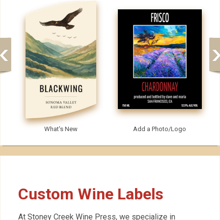
What's New
Add a Photo/Logo
Custom Wine Labels
At Stoney Creek Wine Press, we specialize in