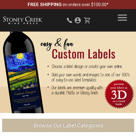
FREE SHIPPING
on orders over $100.00*
Browse Our Label Categories