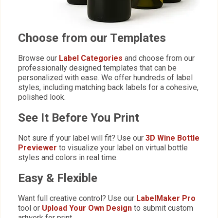
Choose from our Templates
Browse our
Label Categories
and choose from our
professionally designed templates that can be
personalized with ease. We offer hundreds of label
styles, including matching back labels for a cohesive,
polished look.
See It Before You Print
Not sure if your label will fit? Use our
3D Wine Bottle
Previewer
to visualize your label on virtual bottle
styles and colors in real time.
Easy & Flexible
Want full creative control? Use our
LabelMaker Pro
tool or
Upload Your Own Design
to submit custom
artwork for print.