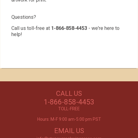
Questions?
Call us toll-free at
1-866-858-4453
- we're here to
help!
Our Customers Love
Us!
NEED WINE?
CALL US
Excellent customer service, they went above and
CUSTOM WINE DIRECT
beyond my expectations. Can't wait to order
1-866-858-4453
again!
TO YOUR DOOR
- Mtnoflove
TOLL-FREE
Hours: M-F 9:00 am-5:00 pm PST
EMAIL US