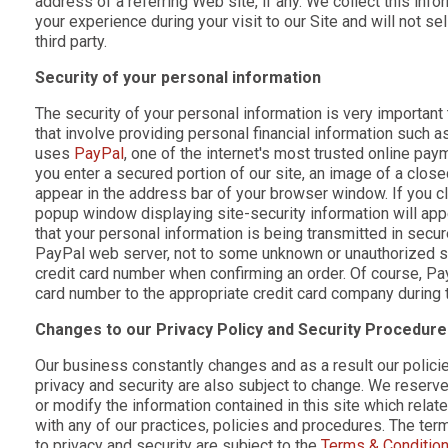
address of a referring Web site, if any. We collect this info
your experience during your visit to our Site and will not sell
third party.
Security of your personal information
The security of your personal information is very important 
that involve providing personal financial information such a
uses
PayPal
, one of the internet's most trusted online p
you enter a secured portion of our site, an image of a close
appear in the address bar of your browser window. If you cl
popup window displaying site-security information will appe
that your personal information is being transmitted in secur
PayPal web server, not to some unknown or unauthorized se
credit card number when confirming an order. Of course, Pay
card number to the appropriate credit card company during 
Changes to our Privacy Policy and Security Procedur
Our business constantly changes and as a result our polici
privacy and security are also subject to change. We reserve
or modify the information contained in this site which relate
with any of our practices, policies and procedures. The ter
to privacy and security are subject to the
Terms & Conditio