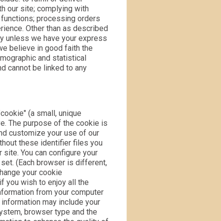
th our site; complying with
 functions; processing orders
rience. Other than as described
rty unless we have your express
e believe in good faith the
mographic and statistical
nd cannot be linked to any
cookie" (a small, unique
ive. The purpose of the cookie is
and customize your use of our
hout these identifier files you
 site. You can configure your
 set. (Each browser is different,
change your cookie
 you wish to enjoy all the
 information from your computer
s information may include your
system, browser type and the