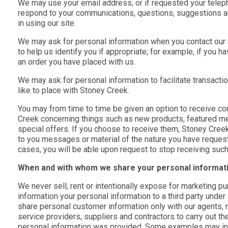
We may use your email address, or if requested your telep
respond to your communications, questions, suggestions a
in using our site.
We may ask for personal information when you contact ou
to help us identify you if appropriate; for example, if you h
an order you have placed with us.
We may ask for personal information to facilitate transacti
like to place with Stoney Creek.
You may from time to time be given an option to receive 
Creek concerning things such as new products, featured me
special offers. If you choose to receive them, Stoney Creek
to you messages or material of the nature you have requeste
cases, you will be able upon request to stop receiving suc
When and with whom we share your personal informat
We never sell, rent or intentionally expose for marketing pu
information your personal information to a third party unde
share personal customer information only with our agents, 
service providers, suppliers and contractors to carry out th
personal information was provided. Some examples may includ