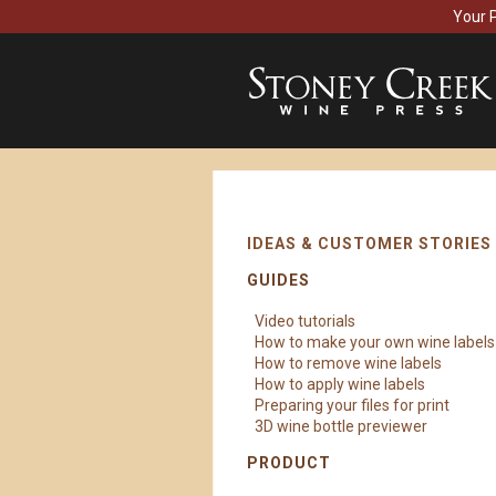
Your 
IDEAS & CUSTOMER STORIES
GUIDES
Video tutorials
How to make your own wine labels
How to remove wine labels
How to apply wine labels
Preparing your files for print
3D wine bottle previewer
PRODUCT