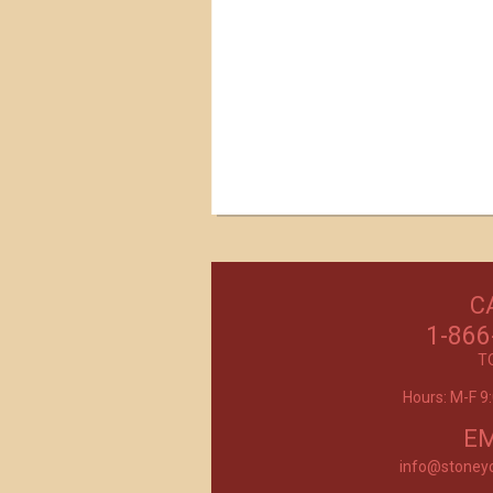
Our Customer
Love Us!
C
Excellent customer service, they went ab
beyond my expectations. Can't wait to orde
1-866
- Mtnoflove
T
Hours: M-F 
Product selection, quality and customer se
second to none!
- Janice
EM
info@stoney