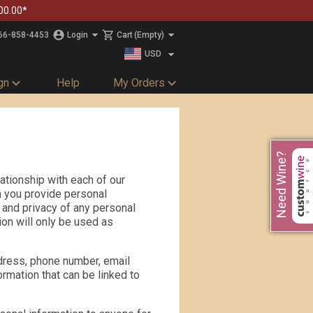
00.00*
66-858-4453
Login
Cart
(Empty)
USD
CAD
gn
Help
My Orders
Need Wine?
ationship with each of our
n you provide personal
y and privacy of any personal
ion will only be used as
dress, phone number, email
ormation that can be linked to