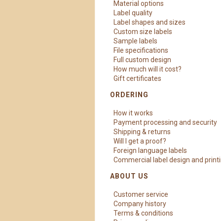
Material options
Label quality
Label shapes and sizes
Custom size labels
Sample labels
File specifications
Full custom design
How much will it cost?
Gift certificates
ORDERING
How it works
Payment processing and security
Shipping & returns
Will I get a proof?
Foreign language labels
Commercial label design and print
ABOUT US
Customer service
Company history
Terms & conditions