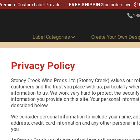
FREE SHIPPING
Premium Custom Label Provider
on orders over $1
1-8
Label Categories
Create Your Own Desi
Privacy Policy
Stoney Creek Wine Press Ltd (Stoney Creek) values our rel
customers and the trust you place with us, particularly whe
information to us. We work very hard to protect the securit
information you provide on this site. Your personal informat
described below.
We consider personal information to include your name, ad
address, credit-card information and any other personal inf
you.