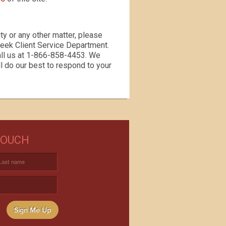
ty or any other matter, please
reek Client Service Department.
all us at 1-866-858-4453. We
l do our best to respond to your
NEED WINE?
TOUCH
USTOM WINE DIRECT TO YOUR
DOOR
Sign Me Up