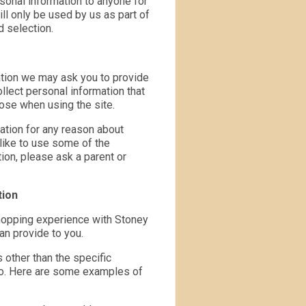
rsonal information to anyone for
ll only be used by us as part of
d selection.
mation we may ask you to provide
llect personal information that
pose when using the site.
ation for any reason about
 like to use some of the
tion, please ask a parent or
tion
shopping experience with Stoney
an provide to you.
 other than the specific
 to. Here are some examples of