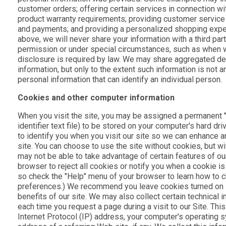
customer orders; offering certain services in connection wi
product warranty requirements; providing customer service
and payments; and providing a personalized shopping expe
above, we will never share your information with a third pa
permission or under special circumstances, such as when w
disclosure is required by law. We may share aggregated de
information, but only to the extent such information is not a
personal information that can identify an individual person.
Cookies and other computer information
When you visit the site, you may be assigned a permanent "
identifier text file) to be stored on your computer's hard dr
to identify you when you visit our site so we can enhance 
site. You can choose to use the site without cookies, but wit
may not be able to take advantage of certain features of our
browser to reject all cookies or notify you when a cookie is
so check the "Help" menu of your browser to learn how to 
preferences.) We recommend you leave cookies turned on if
benefits of our site. We may also collect certain technical
each time you request a page during a visit to our Site. Thi
Internet Protocol (IP) address, your computer's operating 