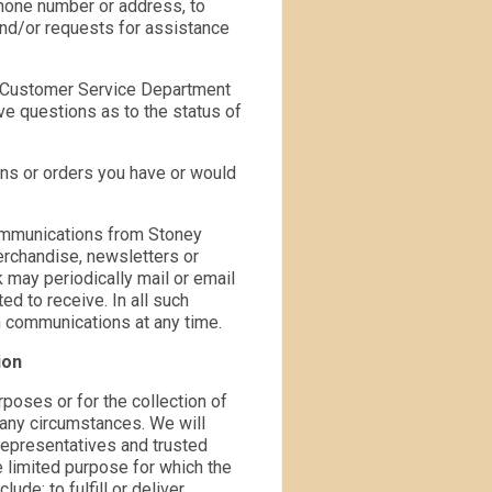
hone number or address, to
nd/or requests for assistance
r Customer Service Department
ave questions as to the status of
ons or orders you have or would
communications from Stoney
rchandise, newsletters or
 may periodically mail or email
d to receive. In all such
h communications at any time.
ion
rposes or for the collection of
r any circumstances. We will
representatives and trusted
e limited purpose for which the
e: to fulfill or deliver