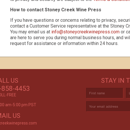
How to contact Stoney Creek Wine Press
If you have questions or concerns relating to privacy, securi
contact a Customer Service representative at the Stoney C
You may email us at
info@stoneycreekwinepress.com
or c
s
are here to serve you during normal business hours, and wil
request for assistance or information within 24 hours.
GET CREATIVE!
ALL US
STAY IN 
ove and
CUSTOM LABELS FOR BATH & BODY,
C
r again!
-858-4453
AND MORE
OLL-FREE
9:00 am-5:00 pm PST
rvice is
AIL US
creekwinepress.com