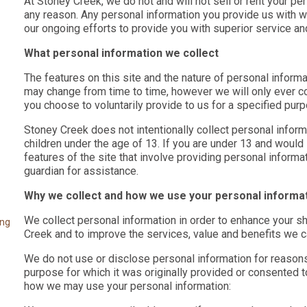
At Stoney Creek, we do not and will not sell or rent your pe
any reason. Any personal information you provide us with wi
our ongoing efforts to provide you with superior service an
What personal information we collect
The features on this site and the nature of personal infor
may change from time to time, however we will only ever co
you choose to voluntarily provide to us for a specified pur
Stoney Creek does not intentionally collect personal inform
children under the age of 13. If you are under 13 and would
features of the site that involve providing personal informa
guardian for assistance.
Why we collect and how we use your personal informa
We collect personal information in order to enhance your 
ing
Creek and to improve the services, value and benefits we c
We do not use or disclose personal information for reasons
purpose for which it was originally provided or consented
how we may use your personal information: