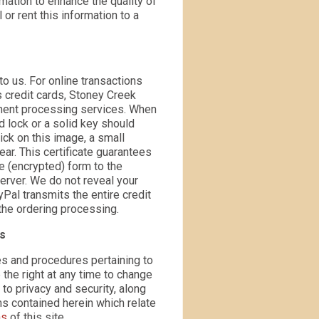
rmation to enhance the quality of
 or rent this information to a
to us. For online transactions
s credit cards, Stoney Creek
ayment processing services. When
d lock or a solid key should
ick on this image, a small
ar. This certificate guarantees
e (encrypted) form to the
rver. We do not reveal your
Pal transmits the entire credit
the ordering processing.
es
es and procedures pertaining to
 the right at any time to change
 to privacy and security, along
ms contained herein which relate
ns
of this site.