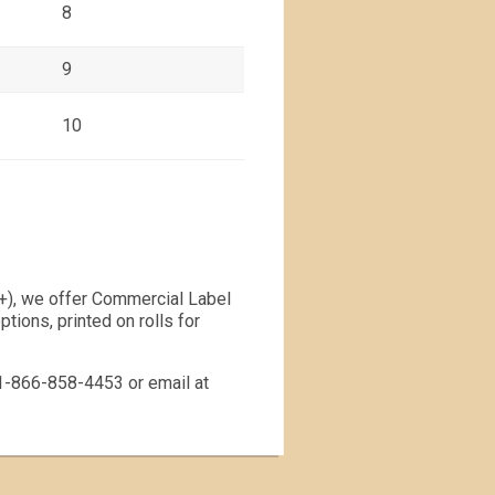
8
9
10
00+), we offer Commercial Label
tions, printed on rolls for
t 1-866-858-4453 or email at