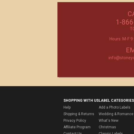
C
Excellent customer service, they went ab
beyond my expectations. Can't wait to orde
1-866
- Mtnoflove
T
Hours: M-F 
Product selection, quality and customer se
second to none!
- Janice
EM
info@stoney
SHOPPING WITH US
LABEL CATEGORIES
Help
Add a Photo Labels
Shipping & Returns
Wedding & Romance 
Privacy Policy
What's New
Affiliate Program
Christmas
Contact Us
Classic Labels