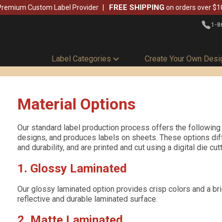
FREE SHIPPING
Premium Custom Label Provider
on orders over $1
1-8
Label Categories
Create Your Own Desi
Material Options
Our standard label production process offers the following 
designs, and produces labels on sheets. These options diffe
and durability, and are printed and cut using a digital die cu
1. Glossy Laminated
Our glossy laminated option provides crisp colors and a brig
reflective and durable laminated surface.
2. Matte Laminated