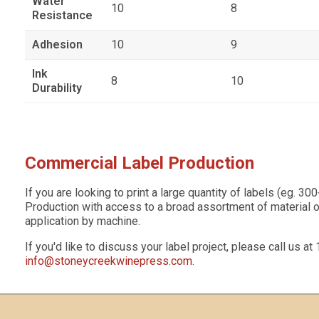
Water
10
8
Resistance
Adhesion
10
9
Ink
8
10
Durability
Commercial Label Production
If you are looking to print a large quantity of labels (eg. 3
Production with access to a broad assortment of material op
application by machine.
s
If you'd like to discuss your label project, please call us a
info@stoneycreekwinepress.com
.