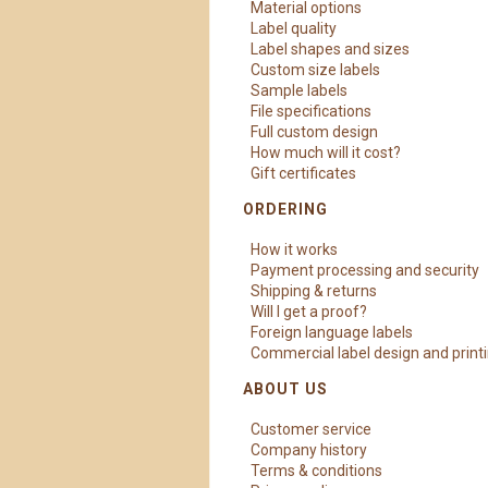
Material options
Label quality
Label shapes and sizes
Custom size labels
Sample labels
File specifications
Full custom design
How much will it cost?
Gift certificates
ORDERING
How it works
Payment processing and security
Shipping & returns
Will I get a proof?
Foreign language labels
Commercial label design and print
ABOUT US
Customer service
Company history
Terms & conditions