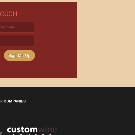
NEED WINE?
TOUCH
USTOM WINE DIRECT TO YOUR
DOOR
Sign Me Up
ER COMPANIES