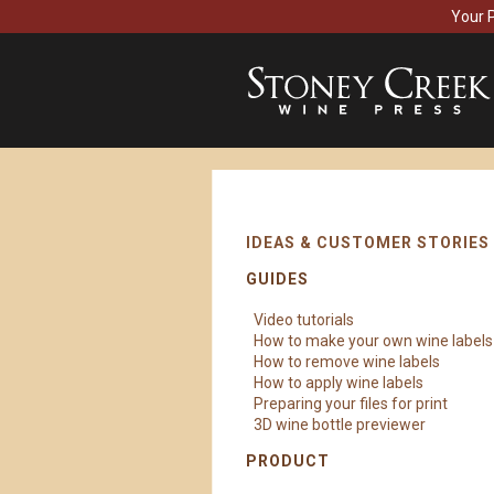
Your 
IDEAS & CUSTOMER STORIES
GUIDES
Video tutorials
How to make your own wine labels
How to remove wine labels
How to apply wine labels
Preparing your files for print
3D wine bottle previewer
PRODUCT