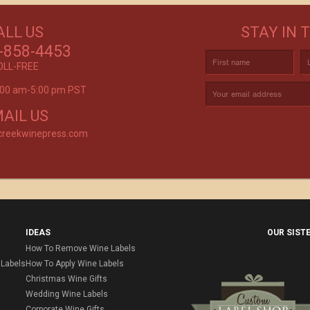
GET CREATIVE!
ALL US
STAY IN 
ove and
CUSTOM LABELS FOR BATH & BODY,
C
r again!
-858-4453
AND MORE
OLL-FREE
9:00 am-5:00 pm PST
rvice is
AIL US
creekwinepress.com
IDEAS
OUR SIST
How To Remove Wine Labels
Labels
How To Apply Wine Labels
Christmas Wine Gifts
Wedding Wine Labels
Corporate Wine Gifts