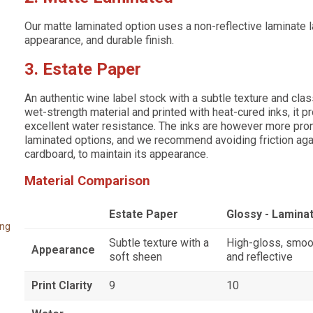
Our matte laminated option uses a non-reflective laminate 
appearance, and durable finish.
3. Estate Paper
An authentic wine label stock with a subtle texture and cla
wet-strength material and printed with heat-cured inks, it 
excellent water resistance. The inks are however more pron
laminated options, and we recommend avoiding friction aga
cardboard, to maintain its appearance.
Material Comparison
Estate Paper
Glossy - Lamina
ing
Subtle texture with a
High-gloss, smoo
Appearance
soft sheen
and reflective
Print Clarity
9
10