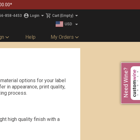
00.00*
66-858-4453
Login
Cart
(Empty)
USD
CAD
gn
Help
My Orders
Need Wine?
material options for your label
r in appearance, print quality,
tting process.
ht high quality finish with a