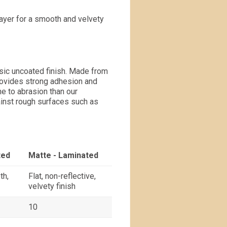
layer for a smooth and velvety
ssic uncoated finish. Made from
provides strong adhesion and
e to abrasion than our
inst rough surfaces such as
ted
Matte - Laminated
th,
Flat, non-reflective,
velvety finish
10