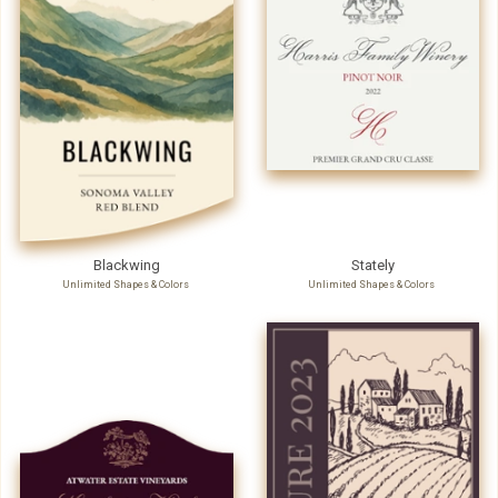
Blackwing
Stately
Unlimited Shapes & Colors
Unlimited Shapes & Colors