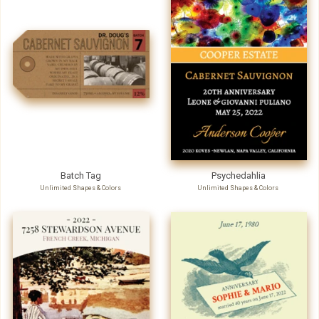
Batch Tag
Psychedahlia
Unlimited Shapes & Colors
Unlimited Shapes & Colors