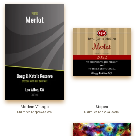
Modern Vintage
Stripes
Unlimited Shapes & Colors
Unlimited Shapes & Colors