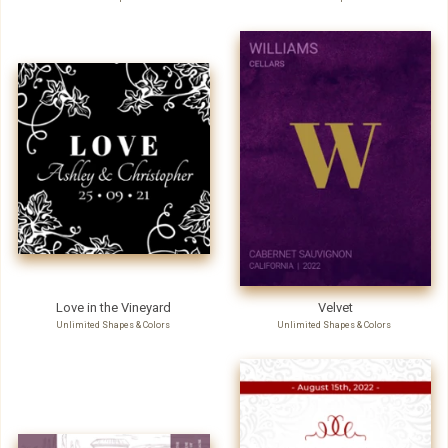
Love in the Vineyard
Velvet
Unlimited Shapes & Colors
Unlimited Shapes & Colors