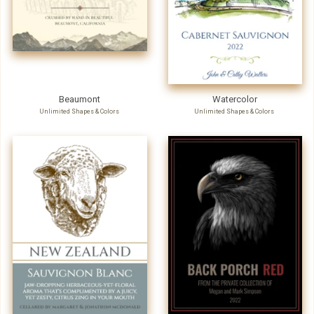
Beaumont
Watercolor
Unlimited Shapes & Colors
Unlimited Shapes & Colors