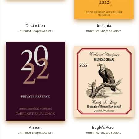
Distinction
Insignia
Unlimited Shapes & Colors
Unlimited Shapes & Colors
Annum
Eagle's Perch
Unlimited Shapes & Colors
Unlimited Shapes & Colors