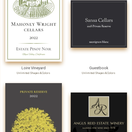
Loire Vineyard
Guestbook
Unlimited Shapes & Colors
Unlimited Shapes & Colors