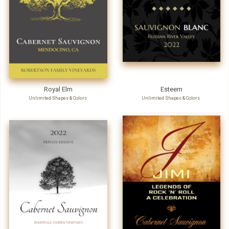
Royal Elm
Esteem
Unlimited Shapes & Colors
Unlimited Shapes & Colors