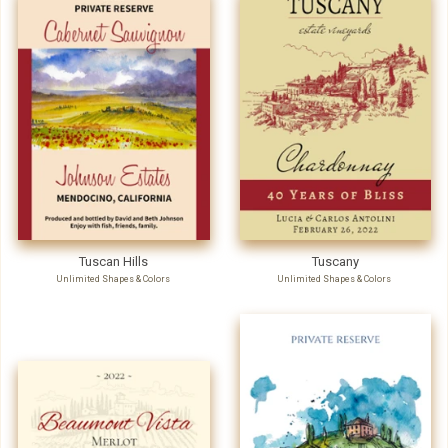
Tuscan Hills
Tuscany
Unlimited Shapes & Colors
Unlimited Shapes & Colors