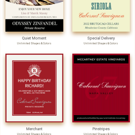
Quiet Moment
Special Delivery
Unlimited Shapes & Colors
Unlimited Shapes & Colors
Merchant
Pinstripes
Unlimited Shapes & Colors
Unlimited Shapes & Colors