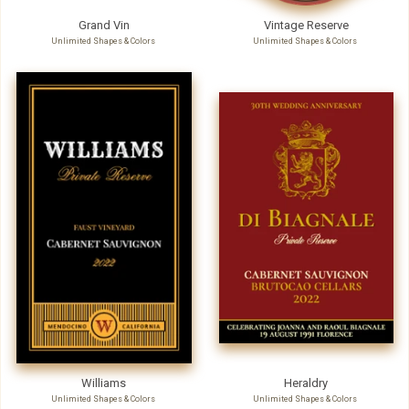
Grand Vin
Vintage Reserve
Unlimited Shapes & Colors
Unlimited Shapes & Colors
Williams
Heraldry
Unlimited Shapes & Colors
Unlimited Shapes & Colors