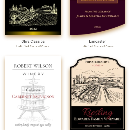
Oliva Classica
Lancaster
Unlimited Shapes & Colors
Unlimited Shapes & Colors