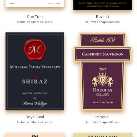
One Tree
Revanti
Unlimited Shapes & Colors
Unlimited Shapes & Colors
Royal Seal
Imperial
Unlimited Shapes & Colors
Unlimited Shapes & Colors