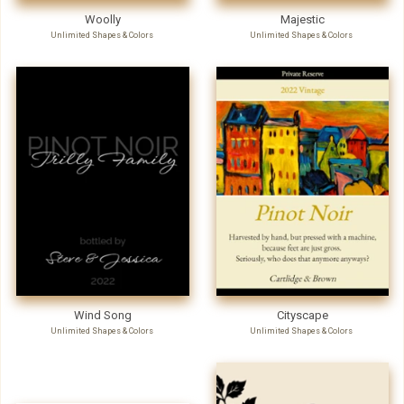
Woolly
Majestic
Unlimited Shapes & Colors
Unlimited Shapes & Colors
Wind Song
Cityscape
Unlimited Shapes & Colors
Unlimited Shapes & Colors