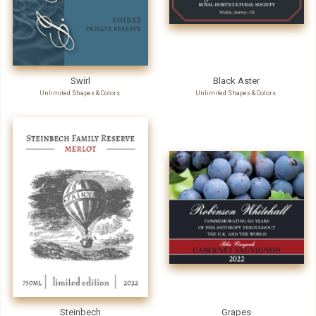
Swirl
Black Aster
Unlimited Shapes & Colors
Unlimited Shapes & Colors
Steinbech
Grapes