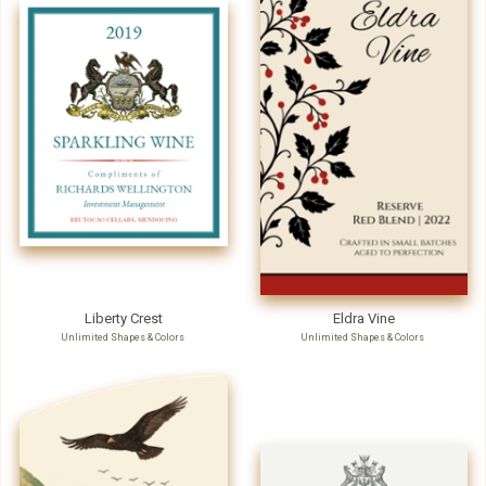
Liberty Crest
Eldra Vine
Unlimited Shapes & Colors
Unlimited Shapes & Colors