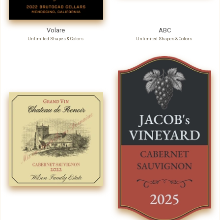
Volare
ABC
Unlimited Shapes & Colors
Unlimited Shapes & Colors