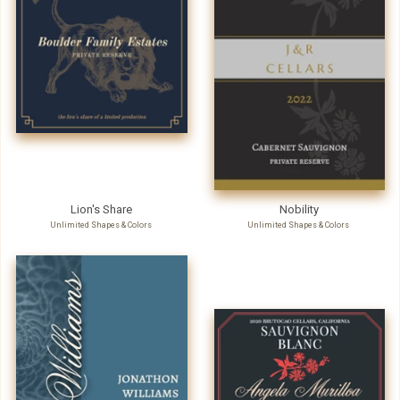
Lion's Share
Nobility
Unlimited Shapes & Colors
Unlimited Shapes & Colors