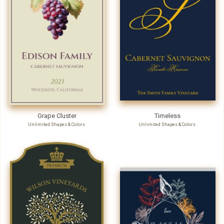
Grape Cluster
Timeless
Unlimited Shapes & Colors
Unlimited Shapes & Colors