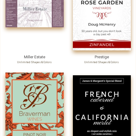
Miller Estate
Prestige
Unlimited Shapes & Colors
Unlimited Shapes & Colors