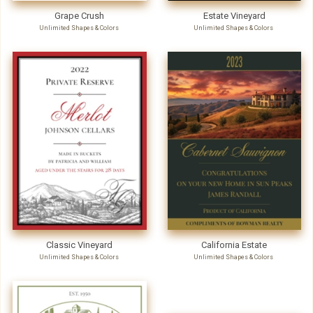
Grape Crush
Estate Vineyard
Unlimited Shapes & Colors
Unlimited Shapes & Colors
Classic Vineyard
California Estate
Unlimited Shapes & Colors
Unlimited Shapes & Colors