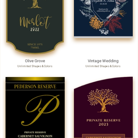
Olive Grove
Vintage Wedding
Unlimited Shapes & Colors
Unlimited Shapes & Colors