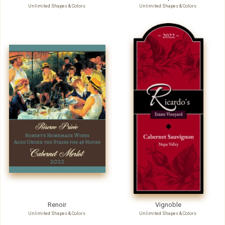
Unlimited Shapes & Colors
Unlimited Shapes & Colors
Renoir
Vignoble
Unlimited Shapes & Colors
Unlimited Shapes & Colors