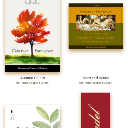
Autumn Colors
Mars and Venus
Unlimited Shapes & Colors
Unlimited Shapes & Colors