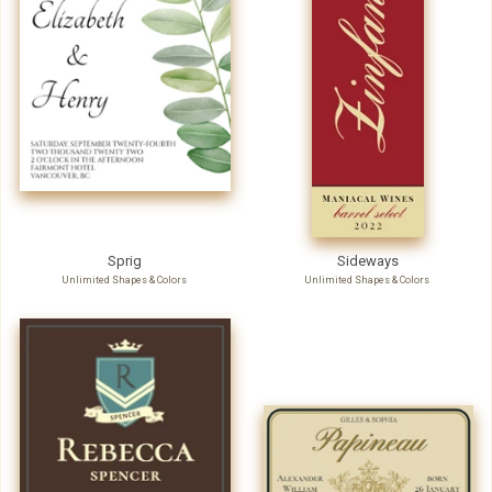
Sprig
Sideways
Unlimited Shapes & Colors
Unlimited Shapes & Colors