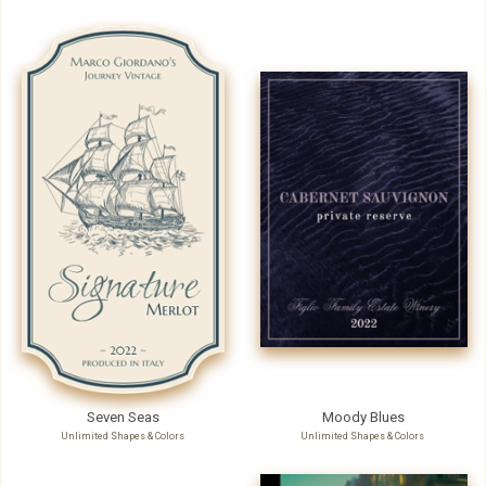
Seven Seas
Moody Blues
Unlimited Shapes & Colors
Unlimited Shapes & Colors