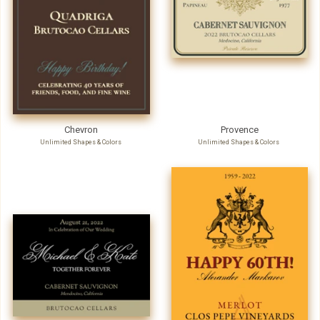
Chevron
Provence
Unlimited Shapes & Colors
Unlimited Shapes & Colors