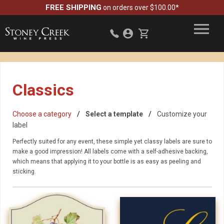
FREE SHIPPING
on orders over $100.00*
Classics
Choose a category
Select a template
Customize your
label
Perfectly suited for any event, these simple yet classy labels are sure to
make a good impression! All labels come with a self-adhesive backing,
which means that applying it to your bottle is as easy as peeling and
sticking.