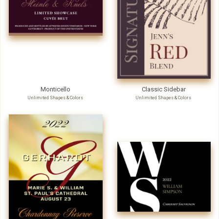
Monticello
Classic Sidebar
Unlimited Shapes & Colors
Unlimited Shapes & Colors