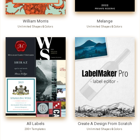
William Morris
Melange
Unlimited Shapes & Colors
Unlimited Shapes & Colors
All Labels
Create A Design From Scratch
200+ Templates
Unlimited Shapes & Colors