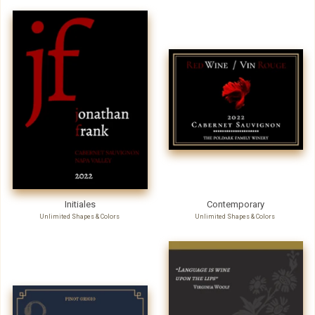
Initiales
Contemporary
Unlimited Shapes & Colors
Unlimited Shapes & Colors