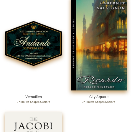
Versailles
City Square
Unlimited Shapes & Colors
Unlimited Shapes & Colors