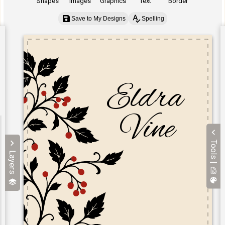
Shapes
Images
Graphics
Text
Border
Save to My Designs
Spelling
Tools |
Layers