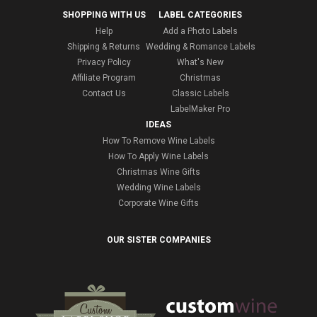
SHOPPING WITH US
LABEL CATEGORIES
Help
Add a Photo Labels
Shipping & Returns
Wedding & Romance Labels
Privacy Policy
What's New
Affiliate Program
Christmas
Contact Us
Classic Labels
LabelMaker Pro
IDEAS
How To Remove Wine Labels
How To Apply Wine Labels
Christmas Wine Gifts
Wedding Wine Labels
Corporate Wine Gifts
OUR SISTER COMPANIES