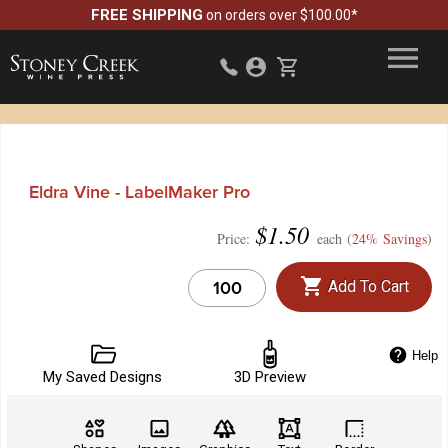
FREE SHIPPING
on orders over $100.00*
Eldra Vine - LabelMaker Pro
$
1.50
Price:
each (
24% Savings
)
Add To Cart
Help
My Saved Designs
3D Preview