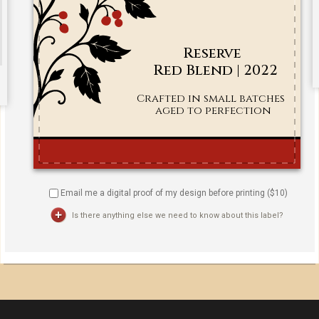
Email me a digital proof of my design before printing ($
10
)
Is there anything else we need to know about this label?