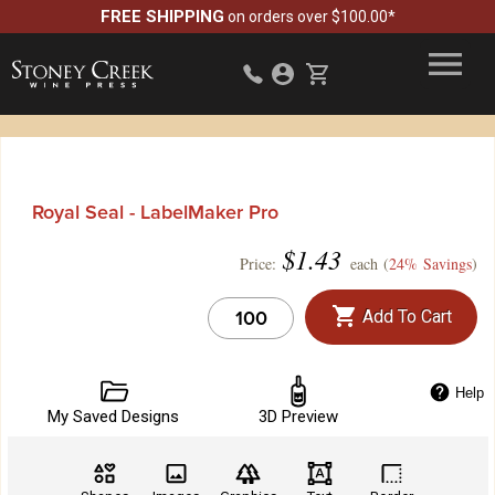
FREE SHIPPING
on orders over $100.00*
Royal Seal - LabelMaker Pro
$
1.43
Price:
each (
24% Savings
)
Add To Cart
Help
My Saved Designs
3D Preview