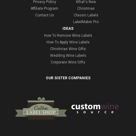
Privacy Policy
What's New
Affiliate Program
Christmas
Contact Us
Classic Labels
LabelMaker Pro
IDEAS
How To Remove Wine Labels
How To Apply Wine Labels
Christmas Wine Gifts
Wedding Wine Labels
Corporate Wine Gifts
OUR SISTER COMPANIES