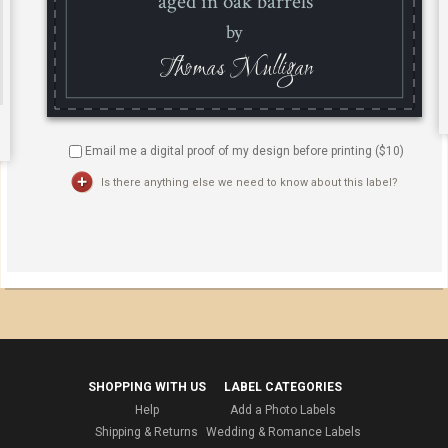
Email me a digital proof of my design before printing ($
10
)
Is there anything else we need to know about this label?
SHOPPING WITH US
LABEL CATEGORIES
Help
Add a Photo Labels
Shipping & Returns
Wedding & Romance Labels