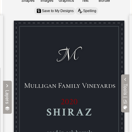
Shapes
Images
Graphics
Text
Border
Save to My Designs
Spelling
Tools |
Layers