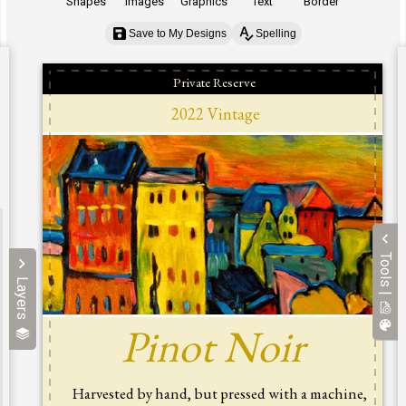
Shapes
Images
Graphics
Text
Border
Save to My Designs
Spelling
Tools |
Layers