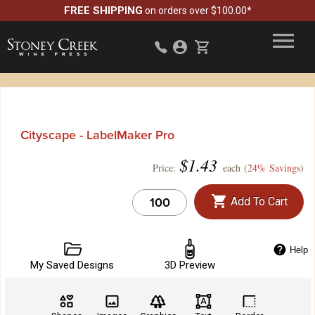
FREE SHIPPING
on orders over $100.00*
Cityscape - LabelMaker Pro
$
1.43
Price:
each (
24% Savings
)
Add To Cart
Help
My Saved Designs
3D Preview