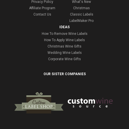
Privacy Policy
What's New
Affiliate Program
Christmas
Contact Us
Classic Labels
LabelMaker Pro
IDEAS
How To Remove Wine Labels
How To Apply Wine Labels
Christmas Wine Gifts
Wedding Wine Labels
Corporate Wine Gifts
OUR SISTER COMPANIES