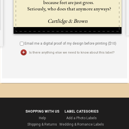
Email me a digital proof of my design before printing ($
10
)
Is there anything else we need to know about this label?
SHOPPING WITH US
LABEL CATEGORIES
Help
Add a Photo Labels
Shipping & Returns
Wedding & Romance Labels