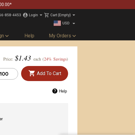
00.00*
66-858-4453
Login
Cart
(Empty)
USD
CAD
gn
Help
My Orders
$
1.43
Price:
each (
24% Savings
)
Add To Cart
Help
er