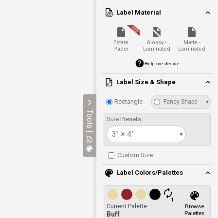
Label Material
Estate
Glossy -
Matte -
Paper
Laminated
Laminated
Help me decide
Label Size & Shape
Rectangle
Fancy Shape
▾
Tools |
Size Presets:
3" × 4"
▾
Custom Size
Label Colors/Palettes
1
Current Palette:
Browse
Palettes
Buff