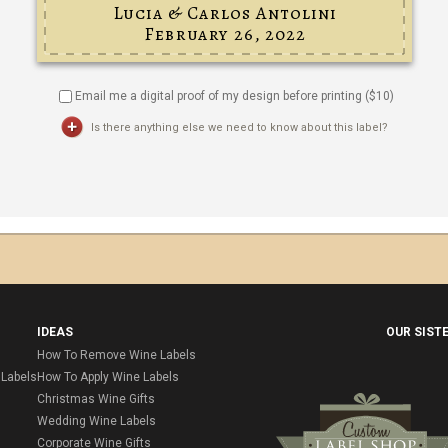
Email me a digital proof of my design before printing ($
10
)
Is there anything else we need to know about this label?
IDEAS
OUR SIST
How To Remove Wine Labels
Labels
How To Apply Wine Labels
Christmas Wine Gifts
Wedding Wine Labels
Corporate Wine Gifts