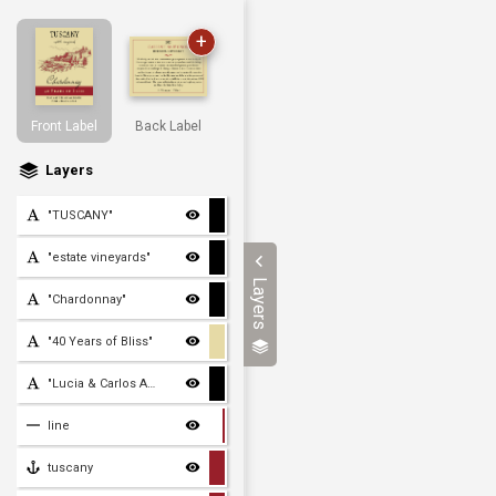
+
Front Label
Back Label
Layers
"TUSCANY"
"estate vineyards"
Layers
"Chardonnay"
"40 Years of Bliss"
"Lucia & Carlos Antolini
line
tuscany