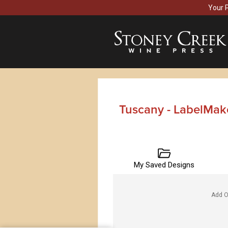
Your 
Tuscany - LabelMak
My Saved Designs
Add O