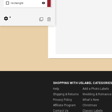
rectangle
▼
SHOPPING WITH US
LABEL CATEGORIES
Help
Add a Photo Labels
Shipping & Returns
Wedding & Romance 
Privacy Policy
What's New
Affiliate Program
Christmas
Contact Us
Classic Labels