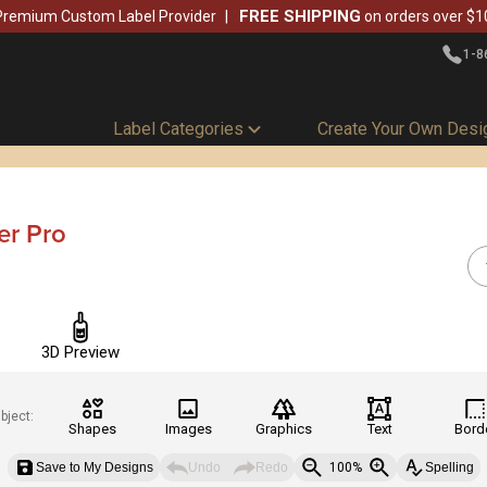
FREE SHIPPING
Premium Custom Label Provider
on orders over $1
1-8
Label Categories
Create Your Own Desi
er Pro
3D Preview
bject:
Shapes
Images
Graphics
Text
Bord
Save to My Designs
Undo
Redo
100%
Spelling