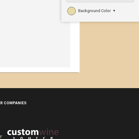
Background Color
▼
ER COMPANIES