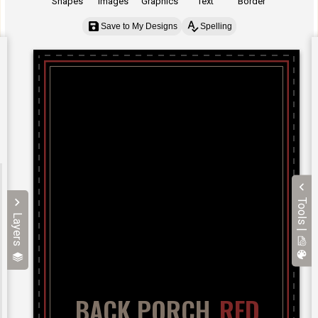
Shapes
Images
Graphics
Text
Border
Save to My Designs
Spelling
Tools |
Layers