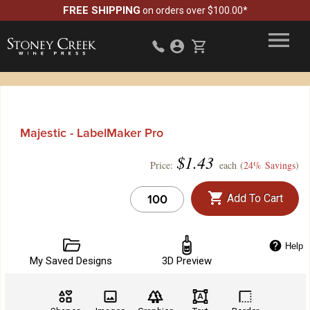
FREE SHIPPING
on orders over $100.00*
Majestic - LabelMaker Pro
$
1.43
Price:
each (
24% Savings
)
Add To Cart
Help
My Saved Designs
3D Preview