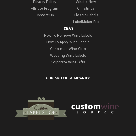
Privacy Policy
What's New
Affiliate Program
Christmas
Contact Us
Classic Labels
LabelMaker Pro
IDEAS
How To Remove Wine Labels
How To Apply Wine Labels
Christmas Wine Gifts
Wedding Wine Labels
Corporate Wine Gifts
OUR SISTER COMPANIES