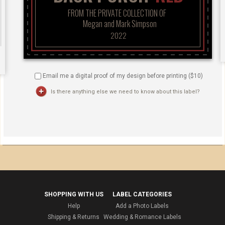
Email me a digital proof of my design before printing ($
10
)
Is there anything else we need to know about this label?
SHOPPING WITH US
LABEL CATEGORIES
Help
Add a Photo Labels
Shipping & Returns
Wedding & Romance Labels