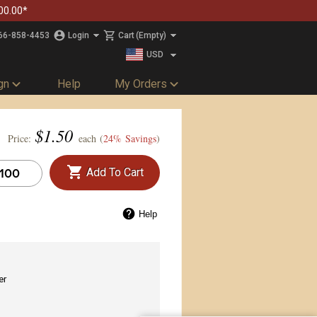
00.00*
66-858-4453
Login
Cart
(Empty)
USD
CAD
gn
Help
My Orders
$
1.50
Price:
each (
24% Savings
)
Add To Cart
Help
er