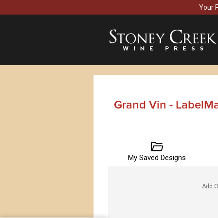
Your 
Grand Vin - LabelM
My Saved Designs
Add O