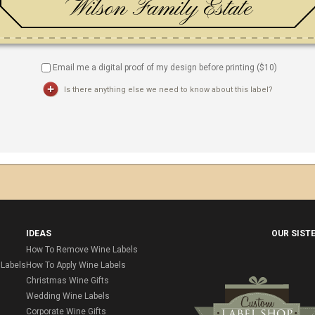
Email me a digital proof of my design before printing ($
10
)
Is there anything else we need to know about this label?
IDEAS
OUR SIST
How To Remove Wine Labels
Labels
How To Apply Wine Labels
Christmas Wine Gifts
Wedding Wine Labels
Corporate Wine Gifts