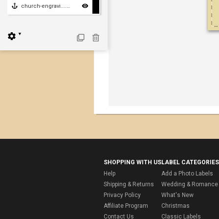
church-engravi....church-engraving
▼
SHOPPING WITH US
LABEL CATEGORIES
Help
Add a Photo Labels
Shipping & Returns
Wedding & Romance 
Privacy Policy
What's New
Affiliate Program
Christmas
Contact Us
Classic Labels