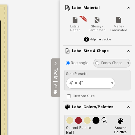
Label Material
Estate
Glossy -
Matte -
Paper
Laminated
Laminated
Help me decide
Label Size & Shape
Rectangle
Fancy Shape
▾
Tools |
Size Presets:
4" × 4"
▾
Custom Size
Label Colors/Palettes
1
Current Palette:
Browse
Palettes
Buff