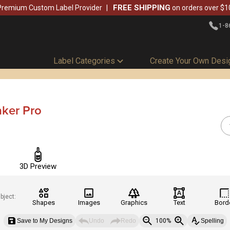
FREE SHIPPING
Premium Custom Label Provider
on orders over $1
1-8
Label Categories
Create Your Own Desi
aker Pro
3D Preview
bject:
Shapes
Images
Graphics
Text
Bord
Save to My Designs
Undo
Redo
100%
Spelling