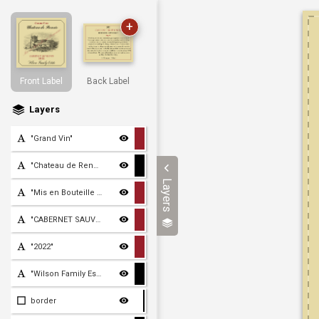
+
Front Label
Back Label
Layers
"Grand Vin"
"Chateau de Renoir"
Layers
"Mis en Bouteille au Doma
"CABERNET SAUVIGNON"
"2022"
"Wilson Family Estate"
border