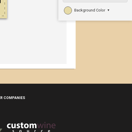
Background Color
▼
ER COMPANIES