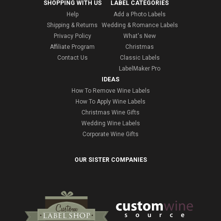
SHOPPING WITH US
LABEL CATEGORIES
Help
Add a Photo Labels
Shipping & Returns
Wedding & Romance Labels
Privacy Policy
What's New
Affiliate Program
Christmas
Contact Us
Classic Labels
LabelMaker Pro
IDEAS
How To Remove Wine Labels
How To Apply Wine Labels
Christmas Wine Gifts
Wedding Wine Labels
Corporate Wine Gifts
OUR SISTER COMPANIES