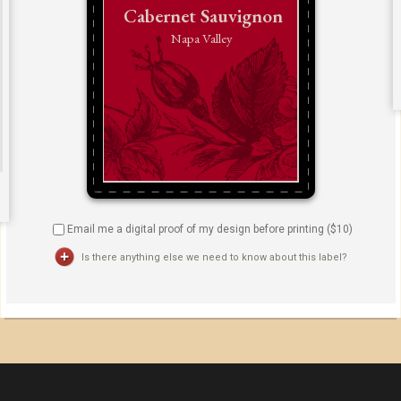
Email me a digital proof of my design before printing ($
10
)
Is there anything else we need to know about this label?