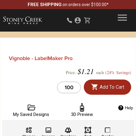
FREE SHIPPING
on orders over $100.00*
Vignoble - LabelMaker Pro
$
1.21
Price:
each (
24% Savings
)
Add To Cart
Help
My Saved Designs
3D Preview