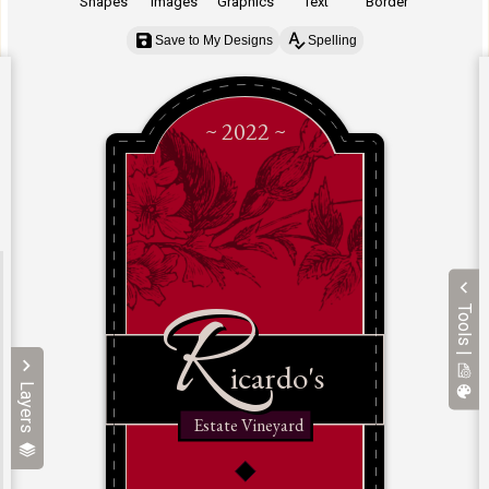
Shapes
Images
Graphics
Text
Border
Save to My Designs
Spelling
Tools |
Layers