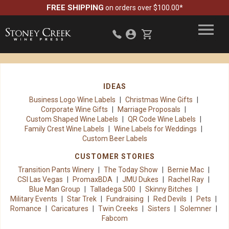
FREE SHIPPING
on orders over $100.00*
IDEAS
Business Logo Wine Labels
Christmas Wine Gifts
Corporate Wine Gifts
Marriage Proposals
Custom Shaped Wine Labels
QR Code Wine Labels
Family Crest Wine Labels
Wine Labels for Weddings
Custom Beer Labels
CUSTOMER STORIES
Transition Pants Winery
The Today Show
Bernie Mac
CSI Las Vegas
PromaxBDA
JMU Dukes
Rachel Ray
Blue Man Group
Talladega 500
Skinny Bitches
Military Events
Star Trek
Fundraising
Red Devils
Pets
Romance
Caricatures
Twin Creeks
Sisters
Solemner
Fabcom