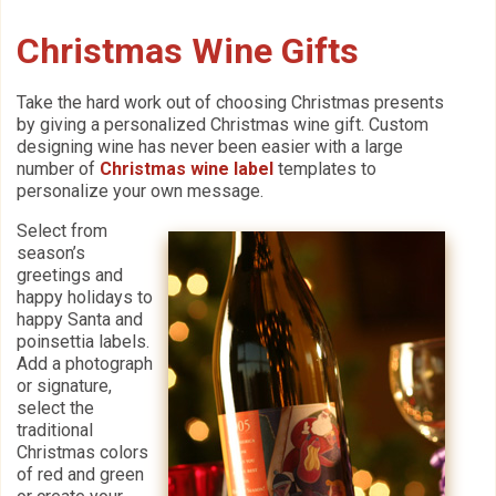
Christmas Wine Gifts
Take the hard work out of choosing Christmas presents
by giving a personalized Christmas wine gift. Custom
designing wine has never been easier with a large
number of
Christmas wine label
templates to
personalize your own message.
Select from
season’s
greetings and
happy holidays to
happy Santa and
poinsettia labels.
Add a photograph
or signature,
select the
traditional
Christmas colors
of red and green