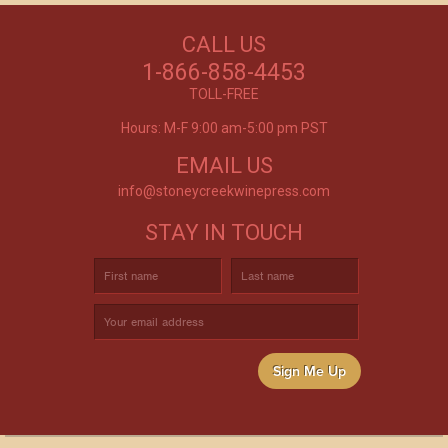
NEED WINE?
CALL US
Excellent customer service, they went above and
CUSTOM WINE DIRECT
beyond my expectations. Can't wait to order
1-866-858-4453
again!
TO YOUR DOOR
- Mtnoflove
TOLL-FREE
Hours: M-F 9:00 am-5:00 pm PST
EMAIL US
info@stoneycreekwinepress.com
STAY IN TOUCH
Sign Me Up