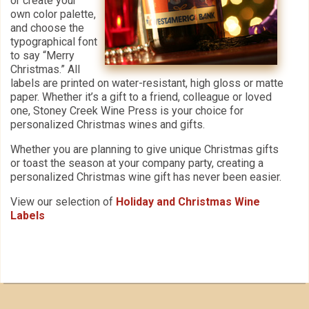
or create your
own color palette,
and choose the
typographical font
to say “Merry
Christmas.” All
labels are printed on water-resistant, high gloss or matte
paper. Whether it’s a gift to a friend, colleague or loved
one, Stoney Creek Wine Press is your choice for
personalized Christmas wines and gifts.
Whether you are planning to give unique Christmas gifts
or toast the season at your company party, creating a
personalized Christmas wine gift has never been easier.
View our selection of
Holiday and Christmas Wine
Labels
Our Customers Love
Us!