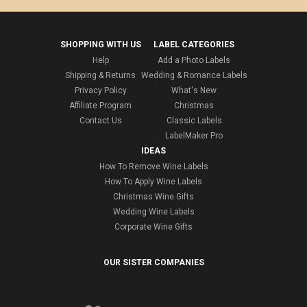
SHOPPING WITH US
LABEL CATEGORIES
Help
Add a Photo Labels
Shipping & Returns
Wedding & Romance Labels
Privacy Policy
What's New
Affiliate Program
Christmas
Contact Us
Classic Labels
LabelMaker Pro
IDEAS
How To Remove Wine Labels
How To Apply Wine Labels
Christmas Wine Gifts
Wedding Wine Labels
Corporate Wine Gifts
OUR SISTER COMPANIES