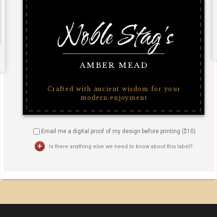
Email me a digital proof of my design before printing ($
10
)
Is there anything else we need to know about this label?