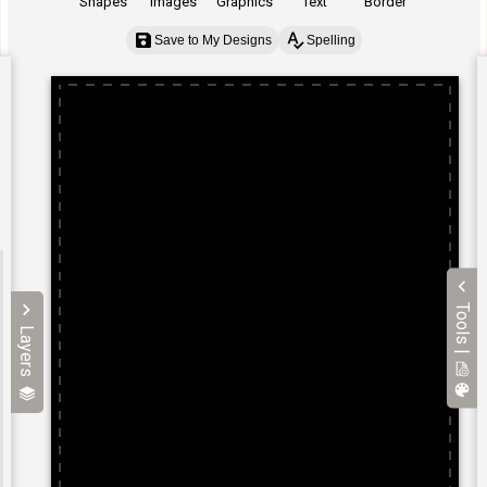
Shapes
Images
Graphics
Text
Border
Save to My Designs
Spelling
Tools |
Layers