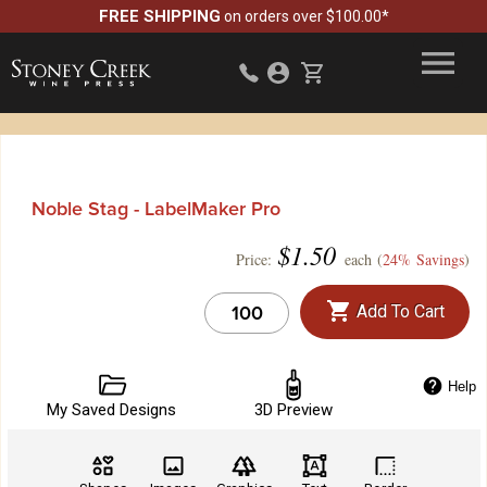
FREE SHIPPING
on orders over $100.00*
Noble Stag - LabelMaker Pro
$
1.50
Price:
each (
24% Savings
)
Add To Cart
Help
My Saved Designs
3D Preview