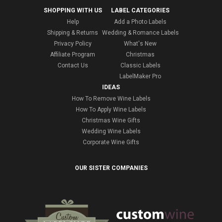
SHOPPING WITH US
LABEL CATEGORIES
Help
Add a Photo Labels
Shipping & Returns
Wedding & Romance Labels
Privacy Policy
What's New
Affiliate Program
Christmas
Contact Us
Classic Labels
LabelMaker Pro
IDEAS
How To Remove Wine Labels
How To Apply Wine Labels
Christmas Wine Gifts
Wedding Wine Labels
Corporate Wine Gifts
OUR SISTER COMPANIES