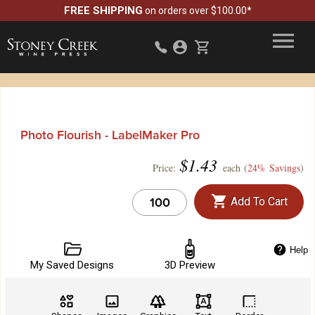
FREE SHIPPING
on orders over $100.00*
Photo Flourish - LabelMaker Pro
$
1.43
Price:
each (
24% Savings
)
Add To Cart
Help
My Saved Designs
3D Preview