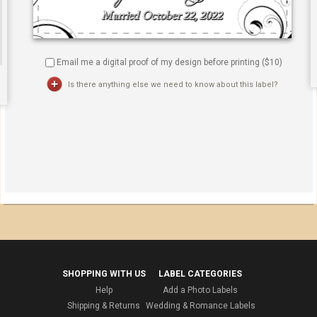
Email me a digital proof of my design before printing ($
10
)
Is there anything else we need to know about this label?
SHOPPING WITH US
LABEL CATEGORIES
Help
Add a Photo Labels
Shipping & Returns
Wedding & Romance Labels