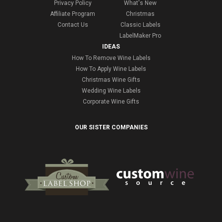
Privacy Policy
What's New
Affiliate Program
Christmas
Contact Us
Classic Labels
LabelMaker Pro
IDEAS
How To Remove Wine Labels
How To Apply Wine Labels
Christmas Wine Gifts
Wedding Wine Labels
Corporate Wine Gifts
OUR SISTER COMPANIES