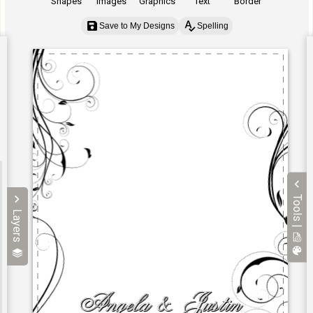
Shapes
Images
Graphics
Text
Border
Save to My Designs
Spelling
Tools |
Layers