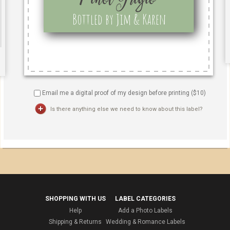
Email me a digital proof of my design before printing ($
10
)
Is there anything else we need to know about this label?
SHOPPING WITH US
LABEL CATEGORIES
Help
Add a Photo Labels
Shipping & Returns
Wedding & Romance Labels