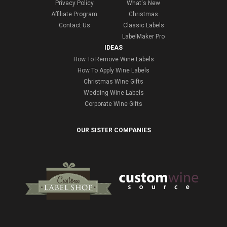
Privacy Policy
What's New
Affiliate Program
Christmas
Contact Us
Classic Labels
LabelMaker Pro
IDEAS
How To Remove Wine Labels
How To Apply Wine Labels
Christmas Wine Gifts
Wedding Wine Labels
Corporate Wine Gifts
OUR SISTER COMPANIES