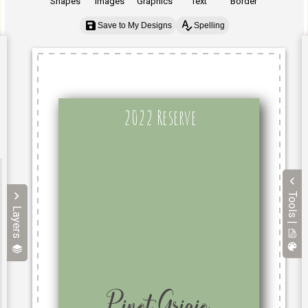
Shapes
Images
Graphics
Text
Border
Save to My Designs
Spelling
Tools |
Layers