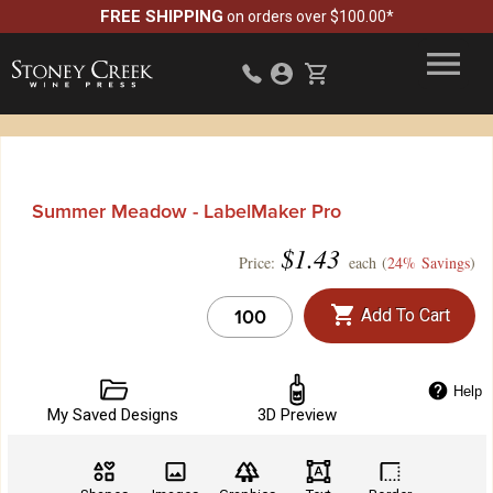
FREE SHIPPING
on orders over $100.00*
Summer Meadow - LabelMaker Pro
$
1.43
Price:
each (
24% Savings
)
Add To Cart
Help
My Saved Designs
3D Preview