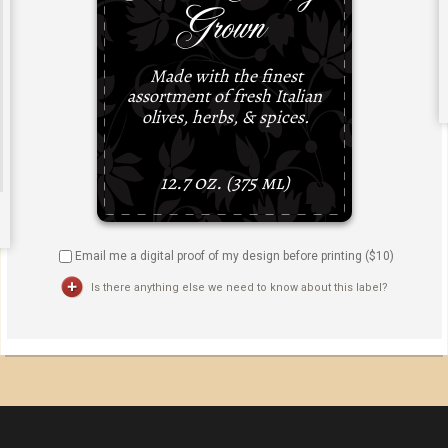
Email me a digital proof of my design before printing ($
10
)
Is there anything else we need to know about this label?