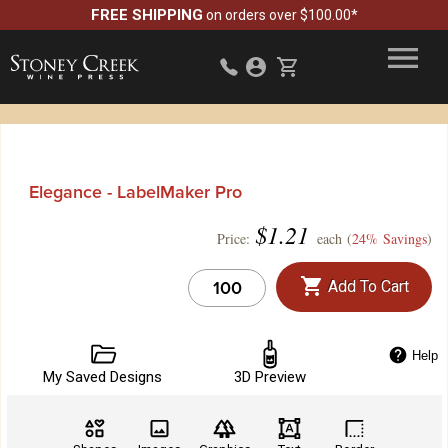
FREE SHIPPING
on orders over $100.00*
Elegance - LabelMaker Pro
$
1.21
Price:
each (
24% Savings
)
Add To Cart
Help
My Saved Designs
3D Preview