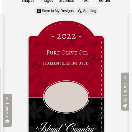
Shapes
Images
Graphics
Text
Border
Save to My Designs
Spelling
Tools |
Layers