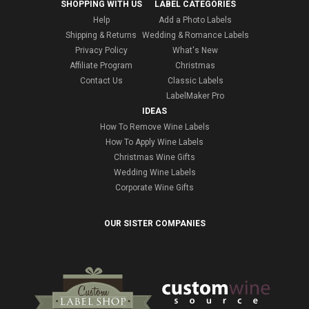
SHOPPING WITH US
LABEL CATEGORIES
Help
Add a Photo Labels
Shipping & Returns
Wedding & Romance Labels
Privacy Policy
What's New
Affiliate Program
Christmas
Contact Us
Classic Labels
LabelMaker Pro
IDEAS
How To Remove Wine Labels
How To Apply Wine Labels
Christmas Wine Gifts
Wedding Wine Labels
Corporate Wine Gifts
OUR SISTER COMPANIES