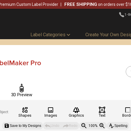
FREE SHIPPING
Premium Custom Label Provider
on orders over $1
1-8
Label Categories
Create Your Own Desi
abelMaker Pro
3D Preview
bject:
Shapes
Images
Graphics
Text
Bord
Save to My Designs
Undo
Redo
100%
Spelling