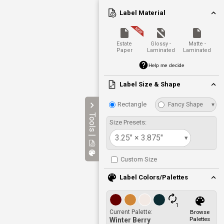
Label Material
Estate
Glossy -
Matte -
Paper
Laminated
Laminated
Help me decide
Label Size & Shape
Rectangle
Fancy Shape
▾
Tools |
Size Presets:
3.25" × 3.875"
▾
Custom Size
Label Colors/Palettes
1
Current Palette:
Browse
Palettes
Winter Berry