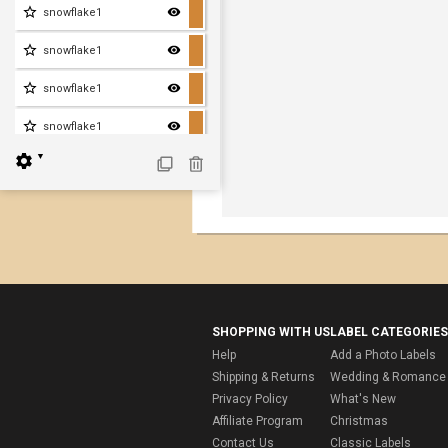
snowflake1
snowflake1
snowflake1
snowflake1
▼
SHOPPING WITH US
LABEL CATEGORIES
Help
Add a Photo Labels
Shipping & Returns
Wedding & Romance 
Privacy Policy
What's New
Affiliate Program
Christmas
Contact Us
Classic Labels