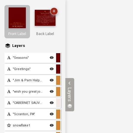
+
Front Label
Back Label
Layers
"Seasons"
"Greetings"
"Jim & Pam Halpert"
Layers
"wish you great joy this
"CABERNET SAUVIGNON"
"Scranton, PA"
snowflake1