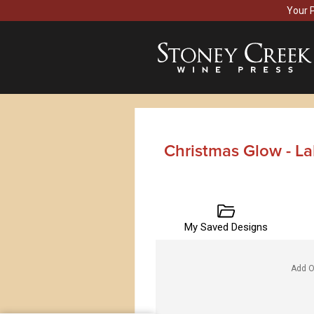
Your 
Christmas Glow - L
My Saved Designs
Add O