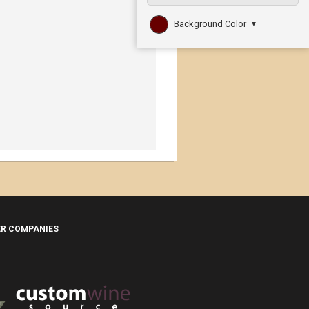
Background Color
▼
ER COMPANIES