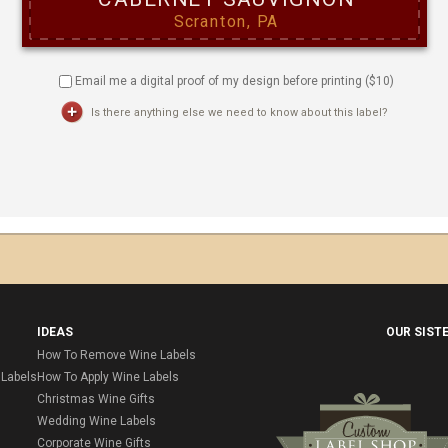
Email me a digital proof of my design before printing ($
10
)
Is there anything else we need to know about this label?
IDEAS
OUR SIST
How To Remove Wine Labels
Labels
How To Apply Wine Labels
Christmas Wine Gifts
Wedding Wine Labels
Corporate Wine Gifts