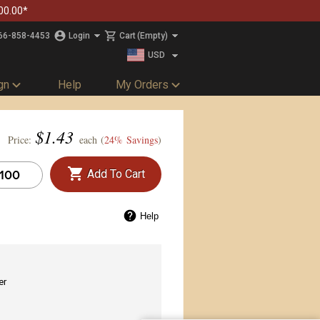
00.00*
66-858-4453
Login
Cart
(Empty)
USD
CAD
gn
Help
My Orders
$
1.43
Price:
each (
24% Savings
)
Add To Cart
Help
er