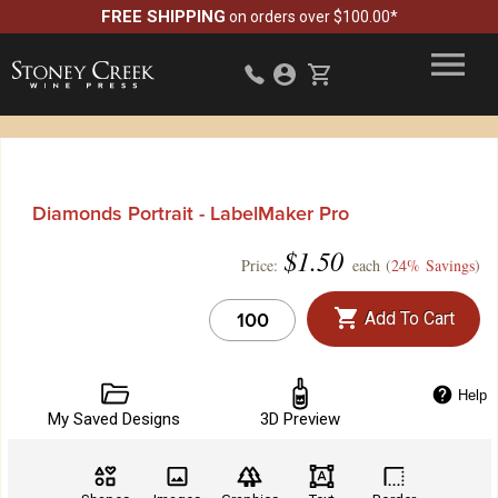
FREE SHIPPING
on orders over $100.00*
Diamonds Portrait - LabelMaker Pro
$
1.50
Price:
each (
24% Savings
)
Add To Cart
Help
My Saved Designs
3D Preview