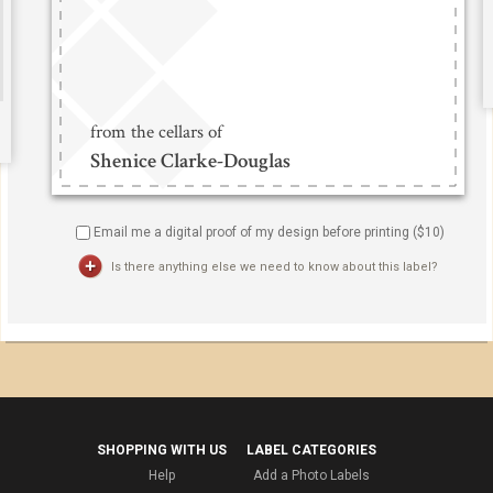
Email me a digital proof of my design before printing ($
10
)
Is there anything else we need to know about this label?
SHOPPING WITH US
LABEL CATEGORIES
Help
Add a Photo Labels