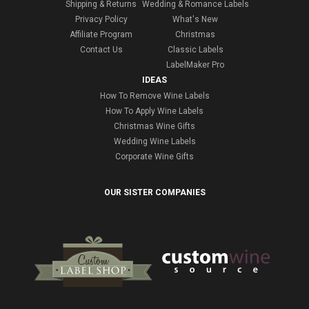
Shipping & Returns
Wedding & Romance Labels
Privacy Policy
What's New
Affiliate Program
Christmas
Contact Us
Classic Labels
LabelMaker Pro
IDEAS
How To Remove Wine Labels
How To Apply Wine Labels
Christmas Wine Gifts
Wedding Wine Labels
Corporate Wine Gifts
OUR SISTER COMPANIES