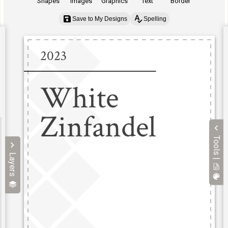
Shapes
Images
Graphics
Text
Border
Save to My Designs
Spelling
Tools |
Layers