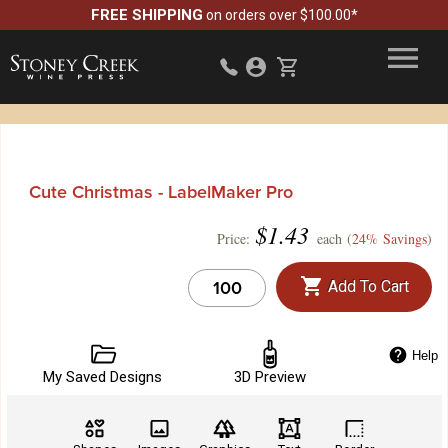
FREE SHIPPING
on orders over $100.00*
Cute Christmas - LabelMaker Pro
$
1.43
Price:
each (
24% Savings
)
Add To Cart
Help
My Saved Designs
3D Preview