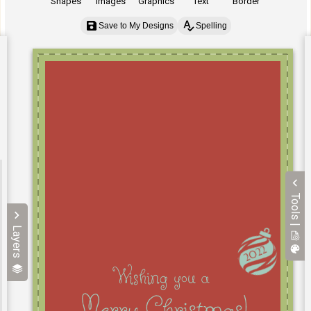
Shapes
Images
Graphics
Text
Border
Save to My Designs
Spelling
Tools |
Layers