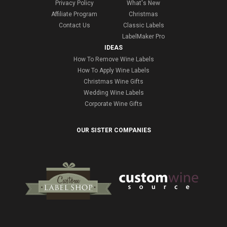
Privacy Policy
What's New
Affiliate Program
Christmas
Contact Us
Classic Labels
LabelMaker Pro
IDEAS
How To Remove Wine Labels
How To Apply Wine Labels
Christmas Wine Gifts
Wedding Wine Labels
Corporate Wine Gifts
OUR SISTER COMPANIES