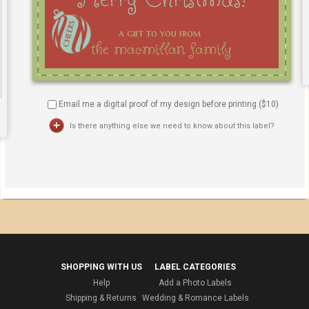
Email me a digital proof of my design before printing ($
10
)
Is there anything else we need to know about this label?
SHOPPING WITH US
LABEL CATEGORIES
Help
Add a Photo Labels
Shipping & Returns
Wedding & Romance Labels