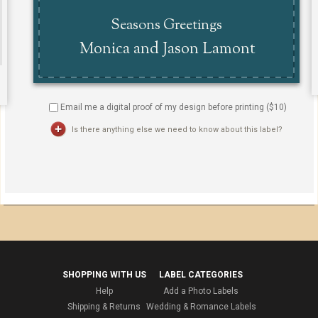
Email me a digital proof of my design before printing ($
10
)
Is there anything else we need to know about this label?
SHOPPING WITH US
LABEL CATEGORIES
Help
Add a Photo Labels
Shipping & Returns
Wedding & Romance Labels