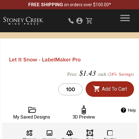
FREE SHIPPING
on orders over $100.00*
Let It Snow - LabelMaker Pro
$
1.43
Price:
each (
24% Savings
)
Add To Cart
Help
My Saved Designs
3D Preview