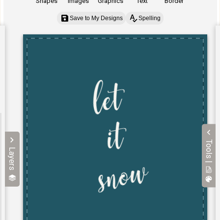
Shapes
Images
Graphics
Text
Border
Save to My Designs
Spelling
Tools |
Layers