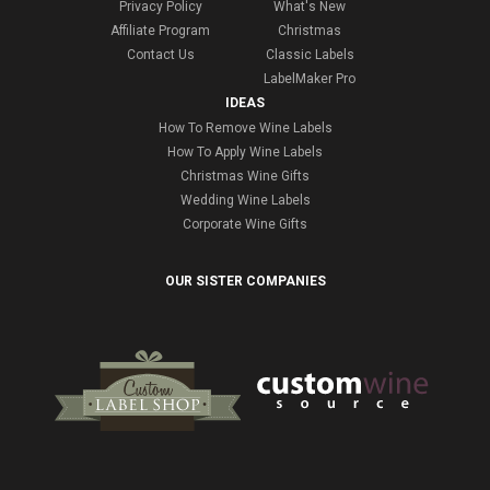
Privacy Policy
What's New
Affiliate Program
Christmas
Contact Us
Classic Labels
LabelMaker Pro
IDEAS
How To Remove Wine Labels
How To Apply Wine Labels
Christmas Wine Gifts
Wedding Wine Labels
Corporate Wine Gifts
OUR SISTER COMPANIES