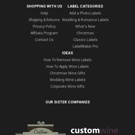
SHOPPING WITH US
LABEL CATEGORIES
Help
Add a Photo Labels
Shipping & Returns
Wedding & Romance Labels
Privacy Policy
What's New
Affiliate Program
Christmas
Contact Us
Classic Labels
LabelMaker Pro
IDEAS
How To Remove Wine Labels
How To Apply Wine Labels
Christmas Wine Gifts
Wedding Wine Labels
Corporate Wine Gifts
OUR SISTER COMPANIES