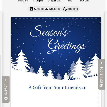
Shapes
Images
Graphics
Text
Border
Save to My Designs
Spelling
Tools |
Layers