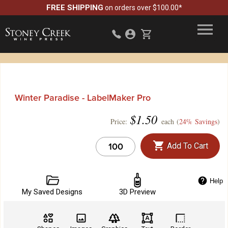
FREE SHIPPING
on orders over $100.00*
Winter Paradise - LabelMaker Pro
$
1.50
Price:
each (
24% Savings
)
Add To Cart
Help
My Saved Designs
3D Preview