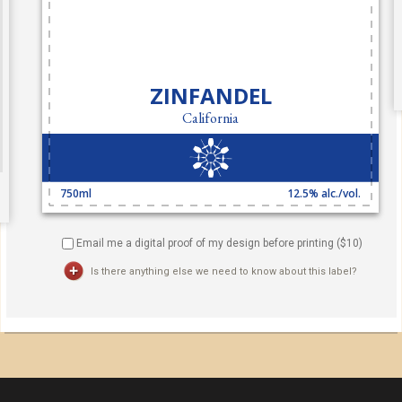
Email me a digital proof of my design before printing ($
10
)
Is there anything else we need to know about this label?