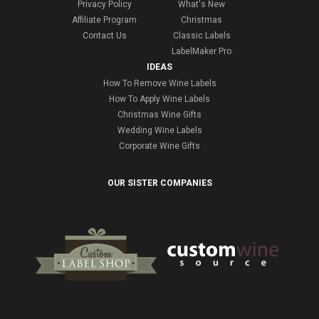
Privacy Policy
What's New
Affiliate Program
Christmas
Contact Us
Classic Labels
LabelMaker Pro
IDEAS
How To Remove Wine Labels
How To Apply Wine Labels
Christmas Wine Gifts
Wedding Wine Labels
Corporate Wine Gifts
OUR SISTER COMPANIES