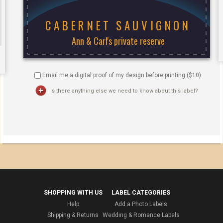
Email me a digital proof of my design before printing ($
10
)
Is there anything else we need to know about this label?
SHOPPING WITH US
LABEL CATEGORIES
Help
Add a Photo Labels
Shipping & Returns
Wedding & Romance Labels