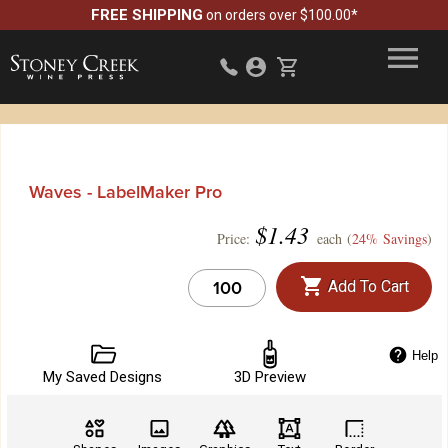
FREE SHIPPING
on orders over $100.00*
Waves - LabelMaker Pro
$
1.43
Price:
each (
24% Savings
)
Add To Cart
Help
My Saved Designs
3D Preview