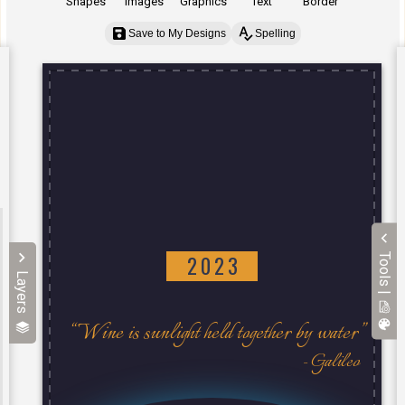
Shapes
Images
Graphics
Text
Border
Save to My Designs
Spelling
Tools |
Layers