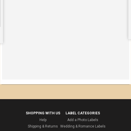
SHOPPING WITH US
LABEL CATEGORIES
Help
Add a Photo Labels
Shipping & Returns
Wedding & Romance Labels