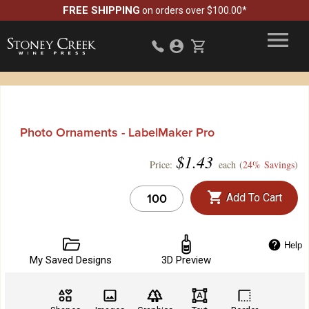
FREE SHIPPING
on orders over $100.00*
Photo Ornaments - LabelMaker Pro
$
1.43
Price:
each (
24% Savings
)
Add To Cart
Help
My Saved Designs
3D Preview