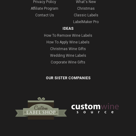
Privacy Policy
What's New
Affiliate Program
Christmas
Contact Us
Classic Labels
LabelMaker Pro
IDEAS
How To Remove Wine Labels
How To Apply Wine Labels
Christmas Wine Gifts
Wedding Wine Labels
Corporate Wine Gifts
OUR SISTER COMPANIES