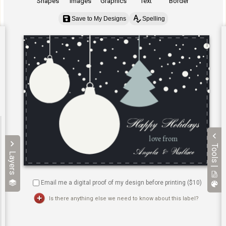
Shapes
Images
Graphics
Text
Border
Save to My Designs
Spelling
Tools |
Layers
Email me a digital proof of my design before printing ($
10
)
Is there anything else we need to know about this label?