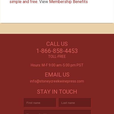
simple and free.
View
Membership Benefits
Our Customers Love
Us!
NEED WINE?
CALL US
Excellent customer service, they went above and
CUSTOM WINE DIRECT
beyond my expectations. Can't wait to order
1-866-858-4453
again!
TO YOUR DOOR
- Mtnoflove
TOLL-FREE
Hours: M-F 9:00 am-5:00 pm PST
EMAIL US
info@stoneycreekwinepress.com
STAY IN TOUCH