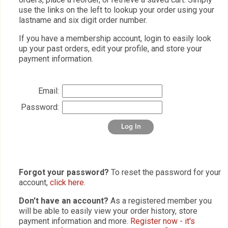
use the links on the left to lookup your order using your
lastname and six digit order number.
If you have a membership account, login to easily look
up your past orders, edit your profile, and store your
payment information.
Email:
Password:
Log In
Forgot your password?
To reset the password for your
account,
click here
.
Don't have an account?
As a registered member you
will be able to easily view your order history, store
payment information and more.
Register now - it's