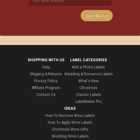
Sign Me Up
SHOPPING WITH US
LABEL CATEGORIES
Help
Add a Photo Labels
Shipping & Returns
Wedding & Romance Labels
Privacy Policy
What's New
Affiliate Program
Christmas
Contact Us
Classic Labels
LabelMaker Pro
IDEAS
How To Remove Wine Labels
How To Apply Wine Labels
Christmas Wine Gifts
Wedding Wine Labels