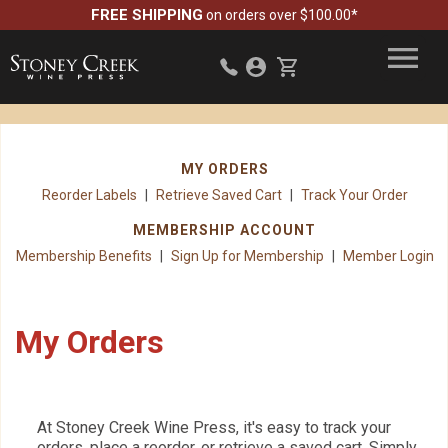
FREE SHIPPING
on orders over $100.00*
MY ORDERS
Reorder Labels
Retrieve Saved Cart
Track Your Order
MEMBERSHIP ACCOUNT
Membership Benefits
Sign Up for Membership
Member Login
My Orders
At Stoney Creek Wine Press, it's easy to track your
orders, place a reorder, or retrieve a saved cart. Simply