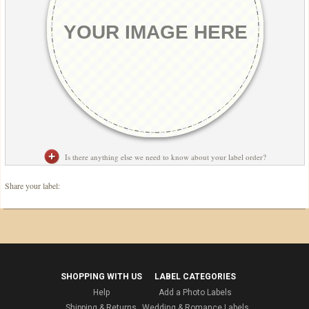
Is there anything else we need to know about your label order?
Share your label:
SHOPPING WITH US
LABEL CATEGORIES
Help
Add a Photo Labels
Shipping & Returns
Wedding & Romance Labels