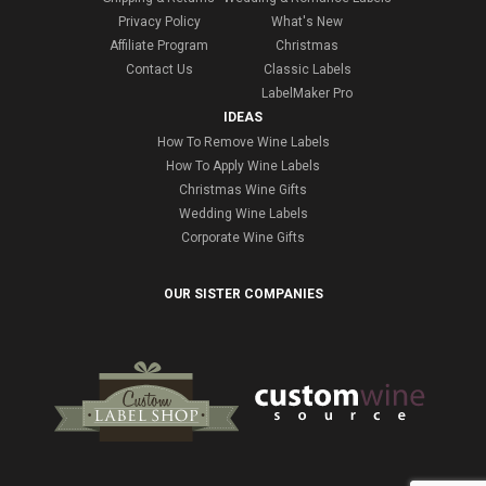
Privacy Policy
What's New
Affiliate Program
Christmas
Contact Us
Classic Labels
LabelMaker Pro
IDEAS
How To Remove Wine Labels
How To Apply Wine Labels
Christmas Wine Gifts
Wedding Wine Labels
Corporate Wine Gifts
OUR SISTER COMPANIES