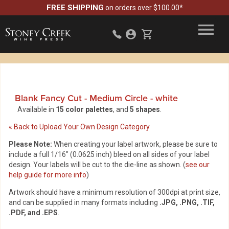
FREE SHIPPING
on orders over $100.00*
Blank Fancy Cut - Medium Circle
-
white
Available in
15 color palettes
, and
5 shapes
.
« Back to Upload Your Own Design Category
Please Note:
When creating your label artwork, please be sure to
include a full 1/16" (0.0625 inch) bleed on all sides of your label
design. Your labels will be cut to the die-line as shown. (
see our
help guide for more info
)
Artwork should have a minimum resolution of 300dpi at print size,
and can be supplied in many formats including
.JPG, .PNG, .TIF,
.PDF, and .EPS
.