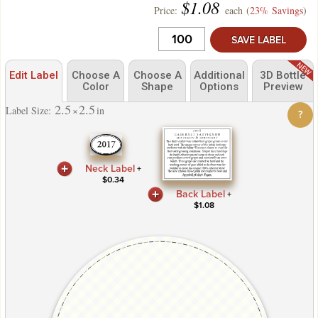
$
1.08
Price:
each (
23% Savings
)
SAVE LABEL
Edit Label
Choose A
Choose A
Additional
3D Bottle
Color
Shape
Options
Preview
2.5
2.5
Label Size:
×
in
?
Neck Label
+
$
0.34
Back Label
+
$
1.08