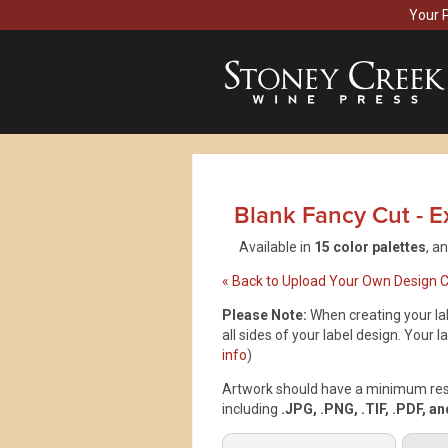
Your 
Blank Fancy Cut - Ex
Available in
15 color palettes
, a
« Back to Upload Your Own Design 
Please Note:
When creating your lab
all sides of your label design. Your la
info
)
Artwork should have a minimum resol
including
.JPG, .PNG, .TIF, .PDF, a