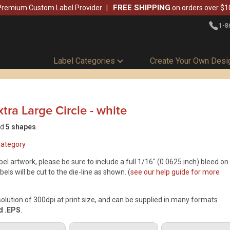
FREE SHIPPING
Premium Custom Label Provider
on orders over $1
1-8
Label Categories
Create Your Own Desi
tra Large Circle
-
white
nd
5 shapes
.
Category
el artwork, please be sure to include a full 1/16" (0.0625 inch) bleed on
bels will be cut to the die-line as shown. (
see our help guide for more
ution of 300dpi at print size, and can be supplied in many formats
nd .EPS
.