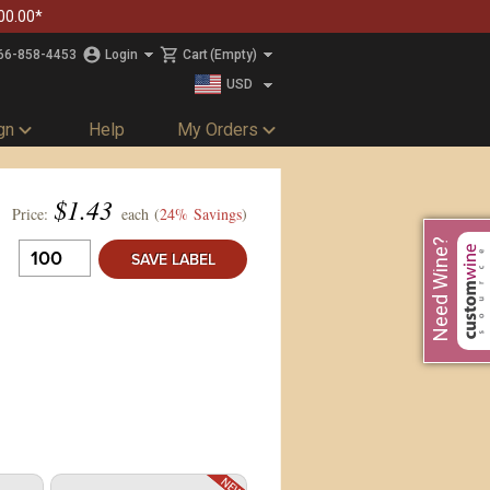
00.00*
66-858-4453
Login
Cart
(Empty)
USD
CAD
gn
Help
My Orders
$
1.43
Price:
each (
24% Savings
)
Need Wine?
SAVE LABEL