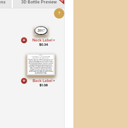
ons
3D Bottle Preview
?
Neck Label
+
$
0.34
Back Label
+
$
1.08