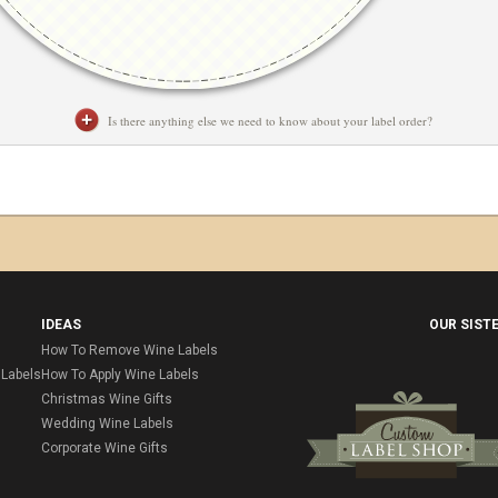
Is there anything else we need to know about your label order?
IDEAS
OUR SIST
How To Remove Wine Labels
Labels
How To Apply Wine Labels
Christmas Wine Gifts
Wedding Wine Labels
Corporate Wine Gifts