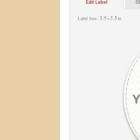
Edit Label
C
3.5
3.5
Label Size:
×
in