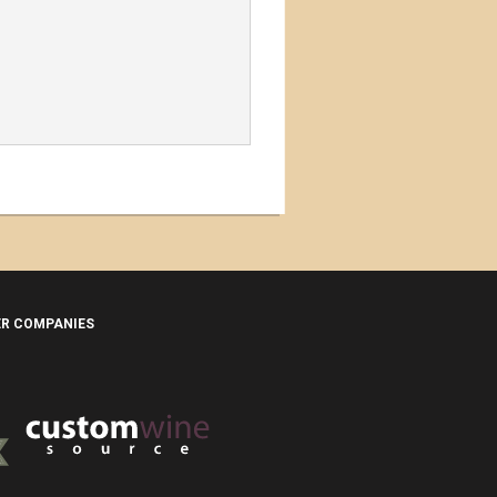
ER COMPANIES