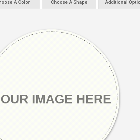
hoose A Color
Choose A Shape
Additional Opti