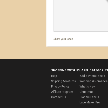
Share your label:
SHOPPING WITH US
LABEL CATEGORIES
Help
Add a Photo Labels
Shipping & Returns
Wedding & Romance 
Privacy Policy
What's New
Affiliate Program
Christmas
Contact Us
Classic Labels
LabelMaker Pro