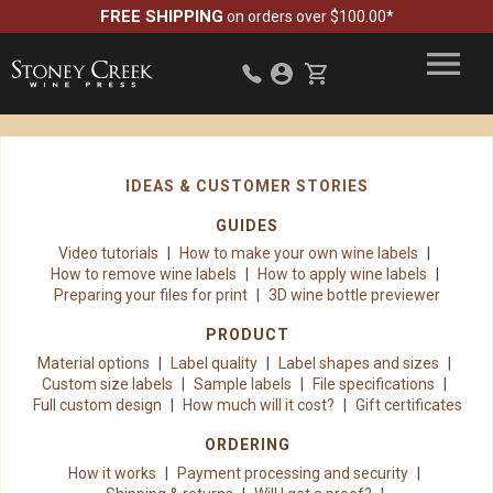
FREE SHIPPING
on orders over $100.00*
IDEAS & CUSTOMER STORIES
GUIDES
Video tutorials
How to make your own wine labels
How to remove wine labels
How to apply wine labels
Preparing your files for print
3D wine bottle previewer
PRODUCT
Material options
Label quality
Label shapes and sizes
Custom size labels
Sample labels
File specifications
Full custom design
How much will it cost?
Gift certificates
ORDERING
How it works
Payment processing and security