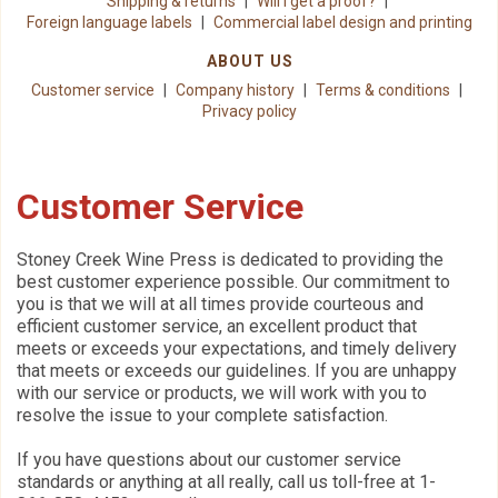
Shipping & returns
Will I get a proof?
Foreign language labels
Commercial label design and printing
ABOUT US
Customer service
Company history
Terms & conditions
Privacy policy
Customer Service
Stoney Creek Wine Press is dedicated to providing the
best customer experience possible. Our commitment to
you is that we will at all times provide courteous and
efficient customer service, an excellent product that
meets or exceeds your expectations, and timely delivery
that meets or exceeds our guidelines. If you are unhappy
with our service or products, we will work with you to
resolve the issue to your complete satisfaction.
If you have questions about our customer service
standards or anything at all really, call us toll-free at 1-