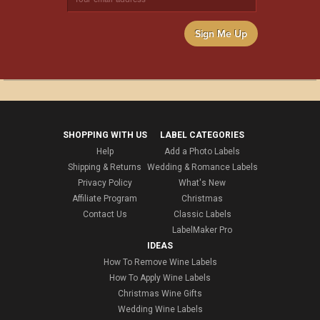
Sign Me Up
SHOPPING WITH US
LABEL CATEGORIES
Help
Add a Photo Labels
Shipping & Returns
Wedding & Romance Labels
Privacy Policy
What's New
Affiliate Program
Christmas
Contact Us
Classic Labels
LabelMaker Pro
IDEAS
How To Remove Wine Labels
How To Apply Wine Labels
Christmas Wine Gifts
Wedding Wine Labels