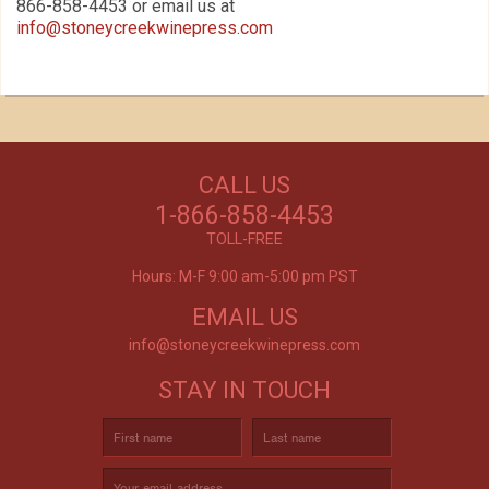
866-858-4453 or email us at
info@stoneycreekwinepress.com
Our Customers Love
Us!
NEED WINE?
CALL US
Excellent customer service, they went above and
CUSTOM WINE DIRECT
beyond my expectations. Can't wait to order
1-866-858-4453
again!
TO YOUR DOOR
- Mtnoflove
TOLL-FREE
Hours: M-F 9:00 am-5:00 pm PST
EMAIL US
info@stoneycreekwinepress.com
STAY IN TOUCH