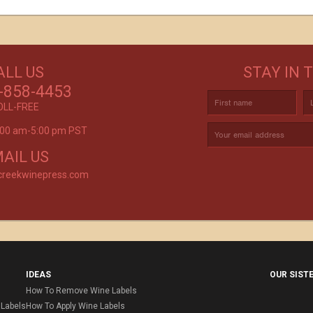
GET CREATIVE!
ALL US
STAY IN 
ove and
CUSTOM LABELS FOR BATH & BODY,
C
r again!
-858-4453
AND MORE
OLL-FREE
9:00 am-5:00 pm PST
rvice is
AIL US
creekwinepress.com
IDEAS
OUR SIST
How To Remove Wine Labels
Labels
How To Apply Wine Labels