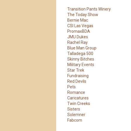
Transition Pants Winery
The Today Show
Bernie Mac
CSI Las Vegas
PromaxBDA
JMU Dukes
Rachel Ray
Blue Man Group
Talladega 500
Skinny Bitches
Military Events
Star Trek
Fundraising
Red Devils
Pets
Romance
Caricatures
Twin Creeks
Sisters
Solemner
Our Customer
Fabcom
Love Us!