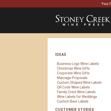
Your 
IDEAS
Business Logo Wine Labels
Christmas Wine Gifts
Corporate Wine Gifts
Marriage Proposals
Custom Shaped Wine Labels
QR Code Wine Labels
Family Crest Wine Labels
Wine Labels for Weddings
Custom Beer Labels
CUSTOMER STORIES