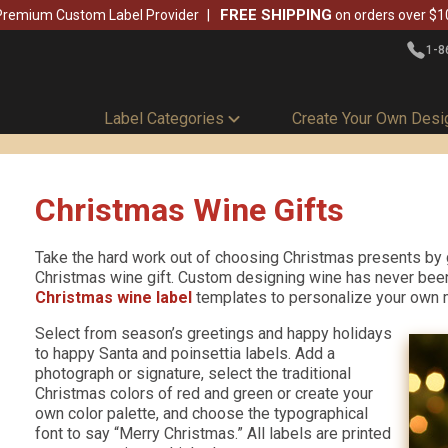
FREE SHIPPING
Premium Custom Label Provider
on orders over $1
1-8
Label Categories
Create Your Own Desi
Christmas Wine Gifts
Take the hard work out of choosing Christmas presents by 
Christmas wine gift. Custom designing wine has never been
Christmas wine label
templates to personalize your own
Select from season’s greetings and happy holidays
to happy Santa and poinsettia labels. Add a
photograph or signature, select the traditional
Christmas colors of red and green or create your
own color palette, and choose the typographical
font to say “Merry Christmas.” All labels are printed