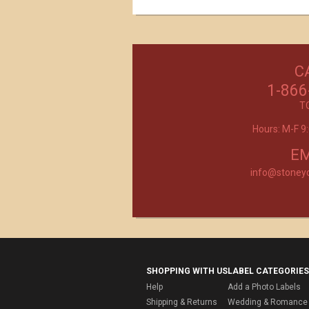
C
Excellent customer service, they went ab
beyond my expectations. Can't wait to orde
1-866
- Mtnoflove
T
Hours: M-F 
Product selection, quality and customer se
second to none!
- Janice
EM
info@stoney
SHOPPING WITH US
LABEL CATEGORIES
Help
Add a Photo Labels
Shipping & Returns
Wedding & Romance 