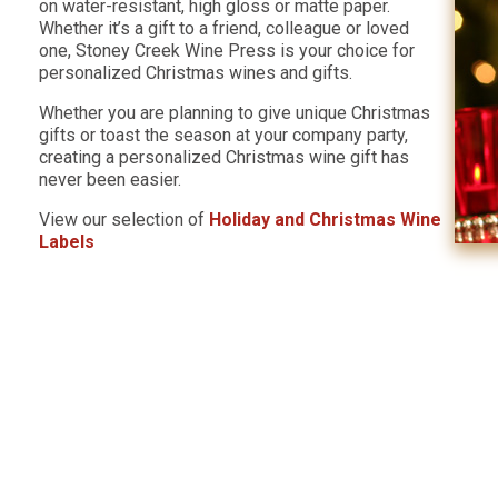
on water-resistant, high gloss or matte paper.
Whether it’s a gift to a friend, colleague or loved
one, Stoney Creek Wine Press is your choice for
personalized Christmas wines and gifts.
Whether you are planning to give unique Christmas
gifts or toast the season at your company party,
creating a personalized Christmas wine gift has
never been easier.
View our selection of
Holiday and Christmas Wine
Labels
s