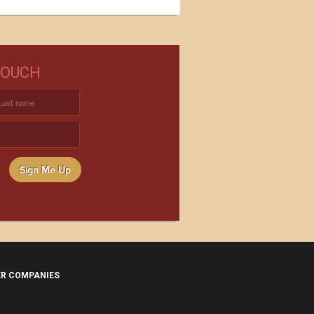
NEED WINE?
TOUCH
USTOM WINE DIRECT TO YOUR
DOOR
Sign Me Up
ER COMPANIES