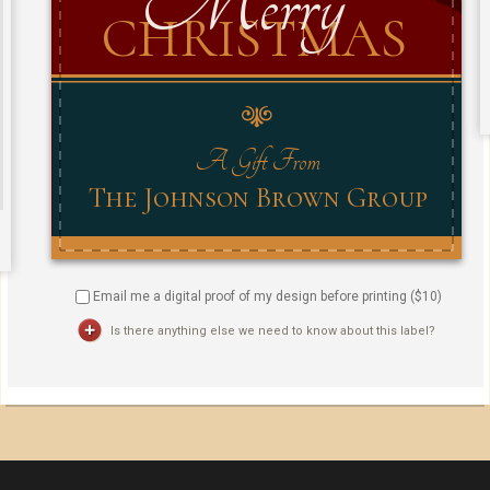
Email me a digital proof of my design before printing ($
10
)
Is there anything else we need to know about this label?