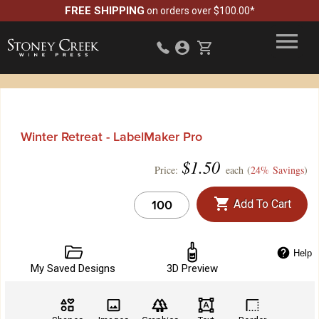
FREE SHIPPING
on orders over $100.00*
Winter Retreat - LabelMaker Pro
$
1.50
Price:
each (
24% Savings
)
Add To Cart
Help
My Saved Designs
3D Preview