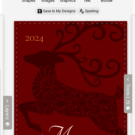
Shapes
Images
Graphics
Text
Border
Save to My Designs
Spelling
Tools |
Layers