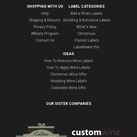
SHOPPING WITH US
LABEL CATEGORIES
Help
Add a Photo Labels
Shipping & Returns
Wedding & Romance Labels
Privacy Policy
What's New
Affiliate Program
Christmas
Contact Us
Classic Labels
LabelMaker Pro
IDEAS
How To Remove Wine Labels
How To Apply Wine Labels
Christmas Wine Gifts
Wedding Wine Labels
Corporate Wine Gifts
OUR SISTER COMPANIES