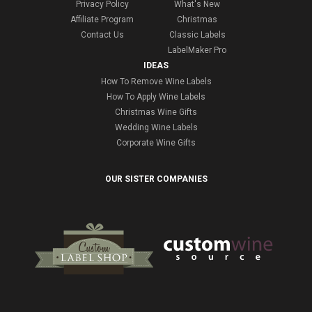
Privacy Policy
What's New
Affiliate Program
Christmas
Contact Us
Classic Labels
LabelMaker Pro
IDEAS
How To Remove Wine Labels
How To Apply Wine Labels
Christmas Wine Gifts
Wedding Wine Labels
Corporate Wine Gifts
OUR SISTER COMPANIES