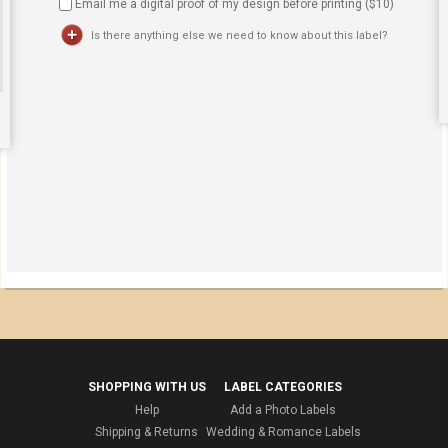
Email me a digital proof of my design before printing ($
10
)
Is there anything else we need to know about this label?
SHOPPING WITH US
LABEL CATEGORIES
Help
Add a Photo Labels
Shipping & Returns
Wedding & Romance Labels