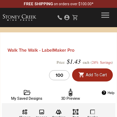
FREE SHIPPING
on orders over $100.00*
Walk The Walk - LabelMaker Pro
$
1.43
Price:
each (
24% Savings
)
Add To Cart
Help
My Saved Designs
3D Preview