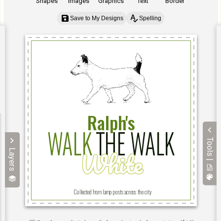
Shapes
Images
Graphics
Text
Border
Save to My Designs
Spelling
Tools |
Layers