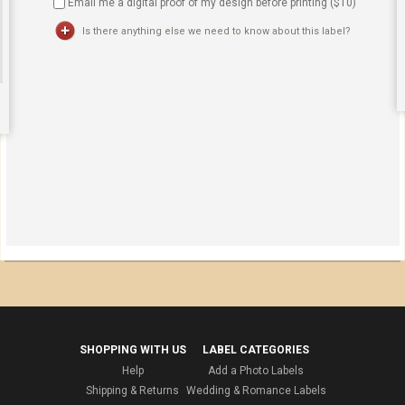
Email me a digital proof of my design before printing ($
10
)
Is there anything else we need to know about this label?
SHOPPING WITH US
LABEL CATEGORIES
Help
Add a Photo Labels
Shipping & Returns
Wedding & Romance Labels