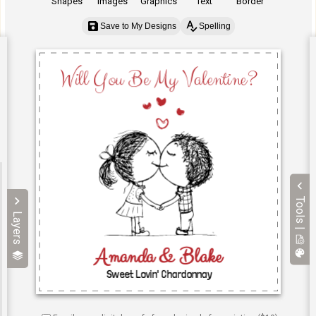
Shapes
Images
Graphics
Text
Border
Save to My Designs
Spelling
Tools |
Layers