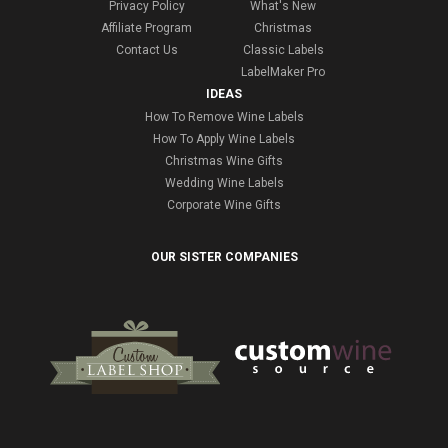
Privacy Policy
What's New
Affiliate Program
Christmas
Contact Us
Classic Labels
LabelMaker Pro
IDEAS
How To Remove Wine Labels
How To Apply Wine Labels
Christmas Wine Gifts
Wedding Wine Labels
Corporate Wine Gifts
OUR SISTER COMPANIES