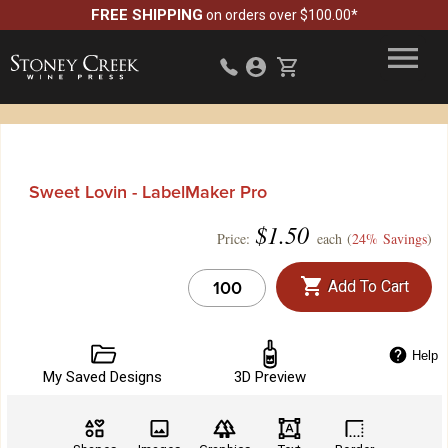
FREE SHIPPING
on orders over $100.00*
Sweet Lovin - LabelMaker Pro
$
1.50
Price:
each (
24% Savings
)
Add To Cart
Help
My Saved Designs
3D Preview