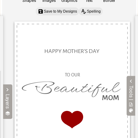
Shapes
Images
Graphics
Text
Border
Save to My Designs
Spelling
Tools |
Layers