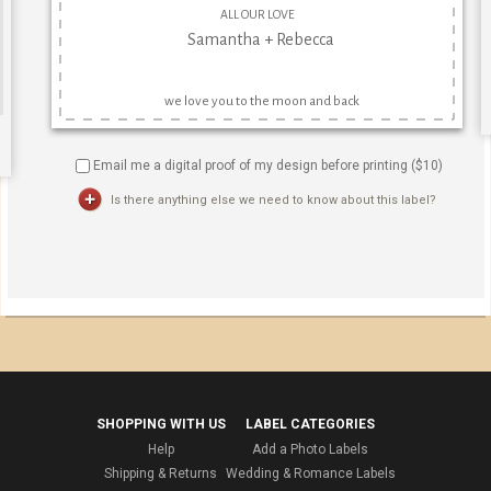
Email me a digital proof of my design before printing ($
10
)
Is there anything else we need to know about this label?
SHOPPING WITH US
LABEL CATEGORIES
Help
Add a Photo Labels
Shipping & Returns
Wedding & Romance Labels