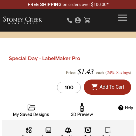
FREE SHIPPING
on orders over $100.00*
Special Day - LabelMaker Pro
$
1.43
Price:
each (
24% Savings
)
Add To Cart
Help
My Saved Designs
3D Preview