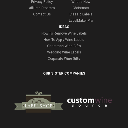
Privacy Policy
What's New
Affiliate Program
Christmas
Contact Us
Classic Labels
LabelMaker Pro
IDEAS
How To Remove Wine Labels
How To Apply Wine Labels
Christmas Wine Gifts
Wedding Wine Labels
Corporate Wine Gifts
OUR SISTER COMPANIES