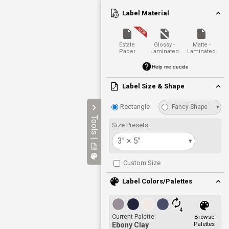
Label Material
Estate
Glossy -
Matte -
Paper
Laminated
Laminated
Help me decide
Label Size & Shape
Rectangle
Fancy Shape
▾
Tools |
Size Presets:
3" × 5"
▾
Custom Size
Label Colors/Palettes
4
Current Palette:
Browse
Palettes
Ebony Clay