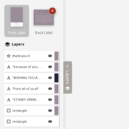
+
Front Label
Back Label
Layers
thank-you-4
"because of you, we made
Layers
"WISHING YOU A HAPPY AND
"from all of us at"
"STONEY CREEK WINE PRESS"
rectangle
rectangle