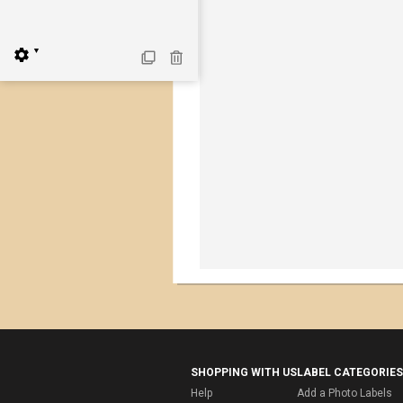
▼
SHOPPING WITH US
LABEL CATEGORIES
Help
Add a Photo Labels