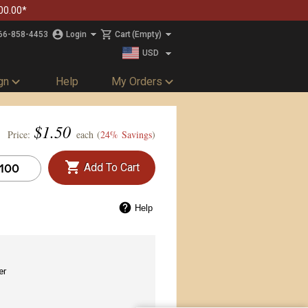
00.00*
66-858-4453
Login
Cart
(Empty)
USD
CAD
gn
Help
My Orders
$
1.50
Price:
each (
24% Savings
)
Add To Cart
Help
er