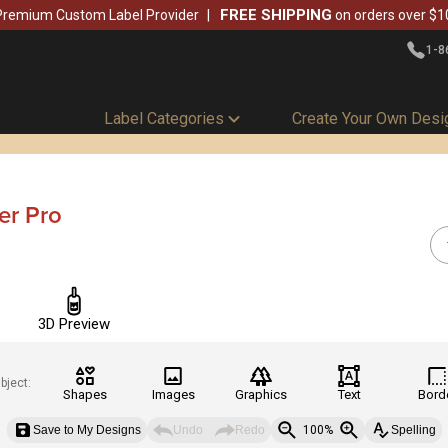
FREE SHIPPING
Premium Custom Label Provider
on orders over $1
1-8
Label Categories
Create Your Own Desi
er Pro
3D Preview
bject:
Shapes
Images
Graphics
Text
Bord
Save to My Designs
Undo
Redo
100%
Spelling