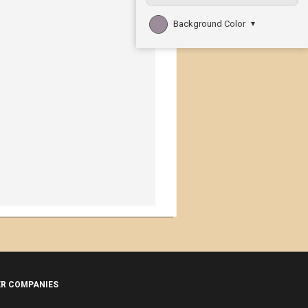
Background Color
▼
ER COMPANIES