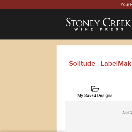
Your 
Solitude - LabelMak
My Saved Designs
Add O