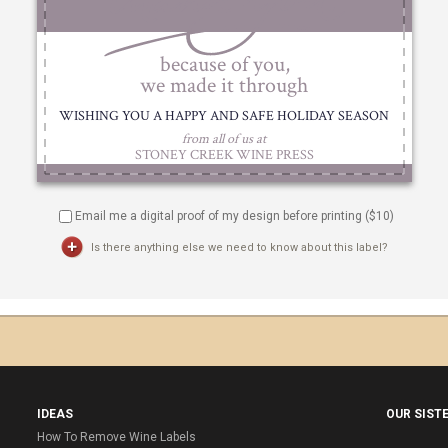
Email me a digital proof of my design before printing ($
10
)
Is there anything else we need to know about this label?
IDEAS
OUR SIST
How To Remove Wine Labels