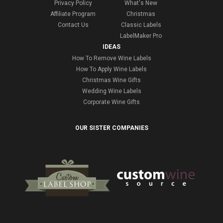
Privacy Policy
What's New
Affiliate Program
Christmas
Contact Us
Classic Labels
LabelMaker Pro
IDEAS
How To Remove Wine Labels
How To Apply Wine Labels
Christmas Wine Gifts
Wedding Wine Labels
Corporate Wine Gifts
OUR SISTER COMPANIES