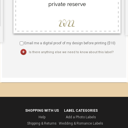
Email me a digital proof of my design before printing ($
10
)
Is there anything else we need to know about this label?
SHOPPING WITH US
LABEL CATEGORIES
Help
Add a Photo Labels
Shipping & Returns
Wedding & Romance Labels