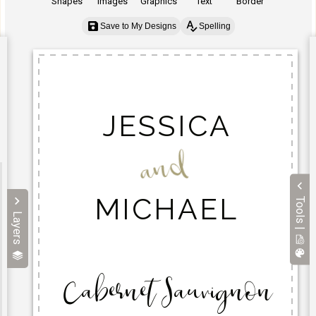
Shapes
Images
Graphics
Text
Border
Save to My Designs
Spelling
Tools |
Layers