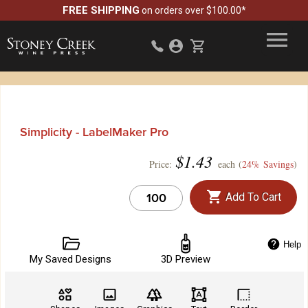
FREE SHIPPING
on orders over $100.00*
Simplicity - LabelMaker Pro
$
1.43
Price:
each (
24% Savings
)
Add To Cart
Help
My Saved Designs
3D Preview