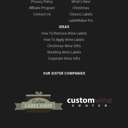
Privacy Policy
What's New
Affiliate Program
Christmas
Contact Us
Classic Labels
LabelMaker Pro
IDEAS
How To Remove Wine Labels
How To Apply Wine Labels
Christmas Wine Gifts
Wedding Wine Labels
Corporate Wine Gifts
OUR SISTER COMPANIES