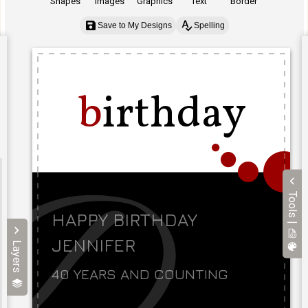
Shapes
Images
Graphics
Text
Border
Save to My Designs
Spelling
Tools |
Layers