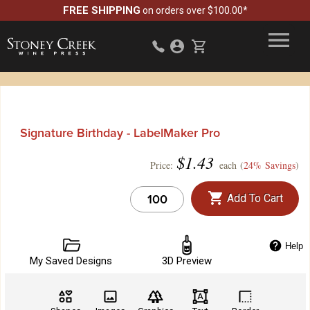
FREE SHIPPING
on orders over $100.00*
Signature Birthday - LabelMaker Pro
$
1.43
Price:
each (
24% Savings
)
Add To Cart
Help
My Saved Designs
3D Preview