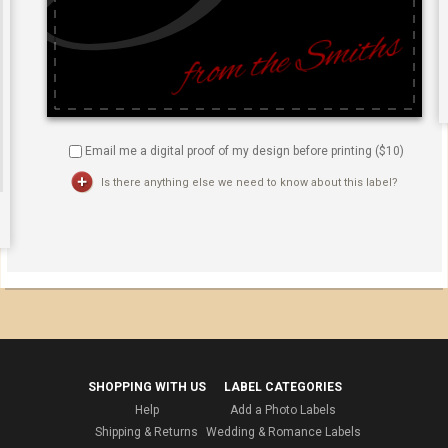
Email me a digital proof of my design before printing ($
10
)
Is there anything else we need to know about this label?
SHOPPING WITH US
LABEL CATEGORIES
Help
Add a Photo Labels
Shipping & Returns
Wedding & Romance Labels