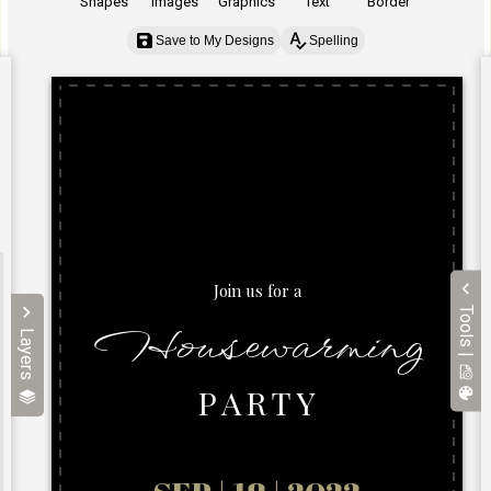
Shapes
Images
Graphics
Text
Border
Save to My Designs
Spelling
Tools |
Layers