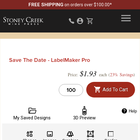
FREE SHIPPING
on orders over $100.00*
Save The Date - LabelMaker Pro
$
1.93
Price:
each (
23% Savings
)
Add To Cart
Help
My Saved Designs
3D Preview