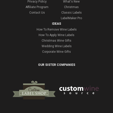
Privacy Policy
What's New
Affiliate Program
Christmas
Contact Us
Classic Labels
LabelMaker Pro
IDEAS
How To Remove Wine Labels
How To Apply Wine Labels
Christmas Wine Gifts
Wedding Wine Labels
Corporate Wine Gifts
OUR SISTER COMPANIES