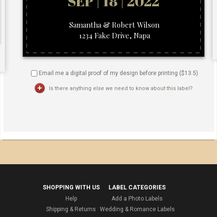
Email me a digital proof of my design before printing ($
13.5
)
Is there anything else we need to know about this label?
SHOPPING WITH US
LABEL CATEGORIES
Help
Add a Photo Labels
Shipping & Returns
Wedding & Romance Labels