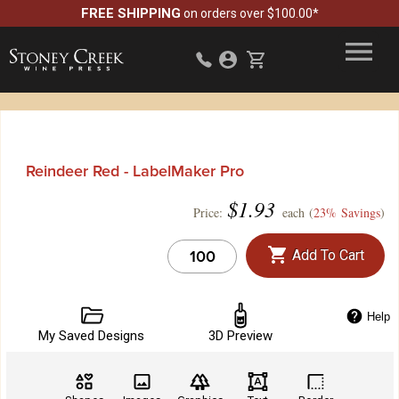
FREE SHIPPING
on orders over $100.00*
Reindeer Red - LabelMaker Pro
$
1.93
Price:
each (
23% Savings
)
Add To Cart
Help
My Saved Designs
3D Preview