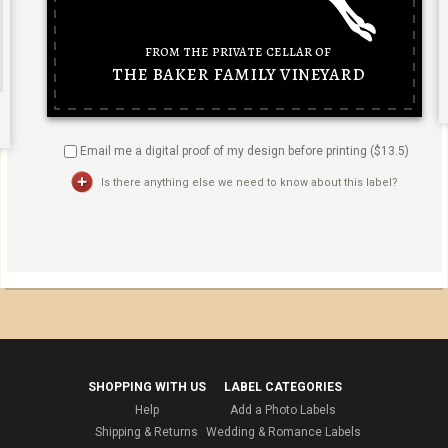
Email me a digital proof of my design before printing ($
13.5
)
Is there anything else we need to know about this label?
SHOPPING WITH US
LABEL CATEGORIES
Help
Add a Photo Labels
Shipping & Returns
Wedding & Romance Labels