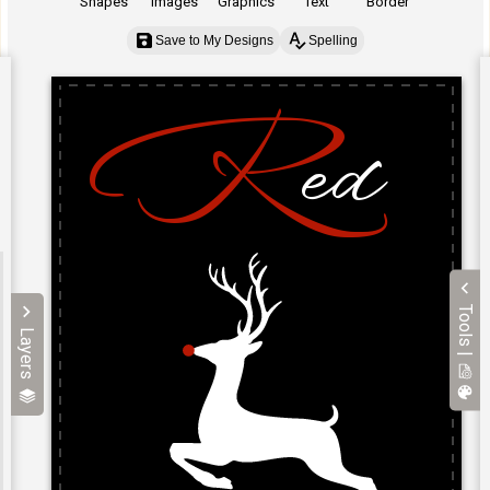
Shapes
Images
Graphics
Text
Border
Save to My Designs
Spelling
Tools |
Layers