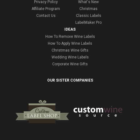
Privacy Policy
What's New
Affiliate Program
Christmas
Contact Us
Classic Labels
LabelMaker Pro
IDEAS
How To Remove Wine Labels
How To Apply Wine Labels
Christmas Wine Gifts
Wedding Wine Labels
Corporate Wine Gifts
OUR SISTER COMPANIES