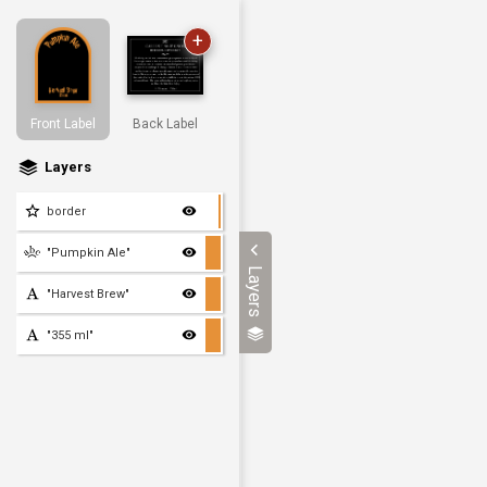
+
Front Label
Back Label
Layers
border
"Pumpkin Ale"
Layers
"Harvest Brew"
"355 ml"