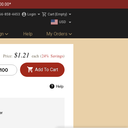
00.00*
66-858-4453
Login
Cart
(Empty)
USD
CAD
gn
Help
My Orders
$
1.21
Price:
each (
24% Savings
)
Add To Cart
Help
er