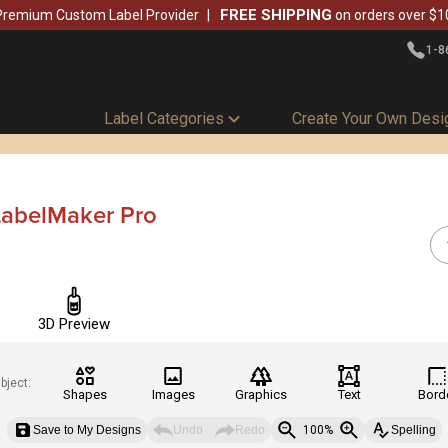
FREE SHIPPING
Premium Custom Label Provider
on orders over $1
1-8
Label Categories
Create Your Own Desi
LabelMaker Pro
3D Preview
bject:
Shapes
Images
Graphics
Text
Bord
Save to My Designs
Undo
Redo
100%
Spelling