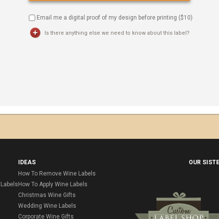
Email me a digital proof of my design before printing ($
10
)
Is there anything else we need to know about this label?
IDEAS
OUR SIST
How To Remove Wine Labels
Labels
How To Apply Wine Labels
Christmas Wine Gifts
Wedding Wine Labels
Corporate Wine Gifts