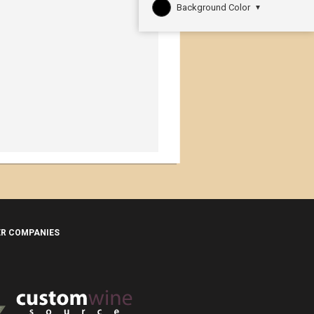
Background Color
▼
ER COMPANIES