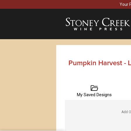
Your 
Pumpkin Harvest - 
My Saved Designs
Add O