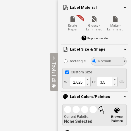
Label Material
Estate
Glossy -
Matte -
Paper
Laminated
Laminated
Help me decide
Label Size & Shape
Rectangle
Norman
▾
Tools |
Custom Size
W:
H:
Label Colors/Palettes
1
Current Palette:
Browse
Palettes
None Selected