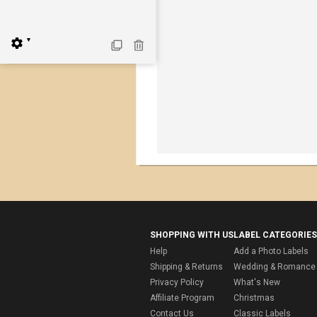
▼
SHOPPING WITH US
LABEL CATEGORIES
Help
Add a Photo Labels
Shipping & Returns
Wedding & Romance 
Privacy Policy
What's New
Affiliate Program
Christmas
Contact Us
Classic Labels