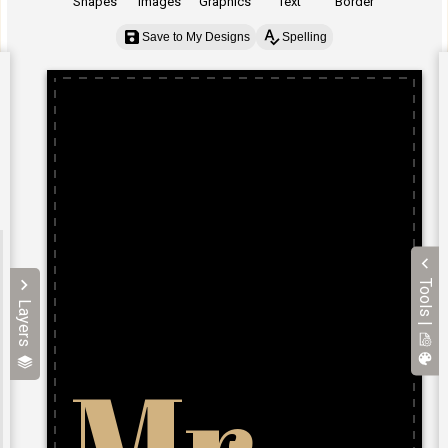
Shapes
Images
Graphics
Text
Border
Save to My Designs
Spelling
Tools |
Layers