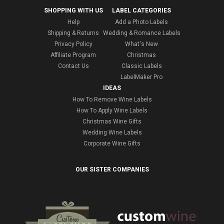
SHOPPING WITH US
LABEL CATEGORIES
Help
Add a Photo Labels
Shipping & Returns
Wedding & Romance Labels
Privacy Policy
What's New
Affiliate Program
Christmas
Contact Us
Classic Labels
LabelMaker Pro
IDEAS
How To Remove Wine Labels
How To Apply Wine Labels
Christmas Wine Gifts
Wedding Wine Labels
Corporate Wine Gifts
OUR SISTER COMPANIES