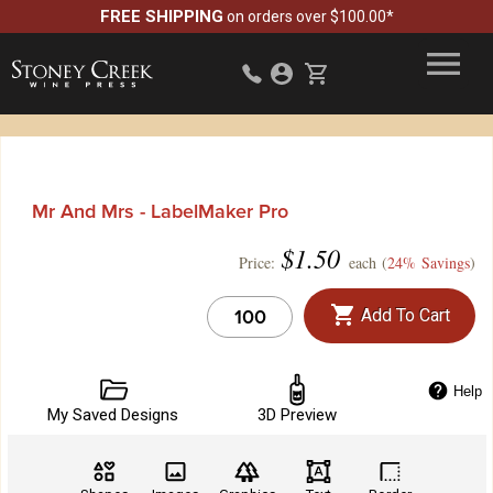
FREE SHIPPING
on orders over $100.00*
Mr And Mrs - LabelMaker Pro
$
1.50
Price:
each (
24% Savings
)
Add To Cart
Help
My Saved Designs
3D Preview