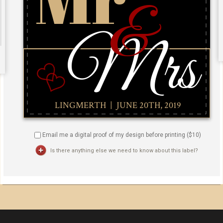
Email me a digital proof of my design before printing ($
10
)
Is there anything else we need to know about this label?