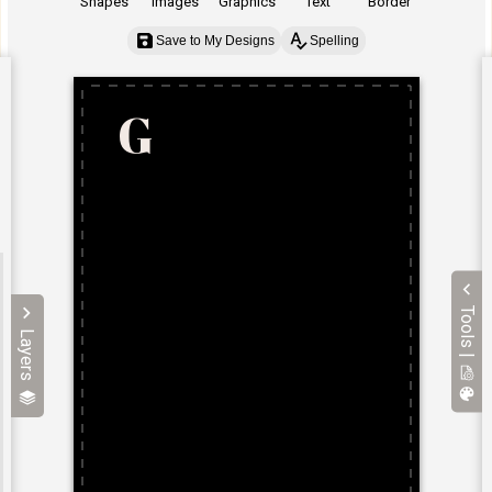
Shapes
Images
Graphics
Text
Border
Save to My Designs
Spelling
Tools |
Layers