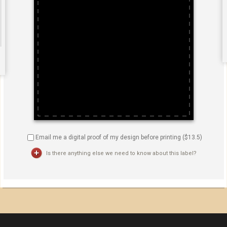
Email me a digital proof of my design before printing ($
13.5
)
Is there anything else we need to know about this label?