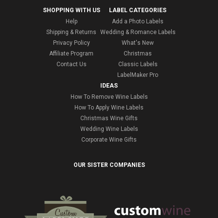
SHOPPING WITH US
LABEL CATEGORIES
Help
Add a Photo Labels
Shipping & Returns
Wedding & Romance Labels
Privacy Policy
What's New
Affiliate Program
Christmas
Contact Us
Classic Labels
LabelMaker Pro
IDEAS
How To Remove Wine Labels
How To Apply Wine Labels
Christmas Wine Gifts
Wedding Wine Labels
Corporate Wine Gifts
OUR SISTER COMPANIES