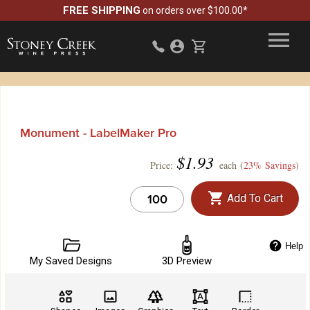
FREE SHIPPING
on orders over $100.00*
Monument - LabelMaker Pro
$
1.93
Price:
each (
23% Savings
)
Add To Cart
Help
My Saved Designs
3D Preview