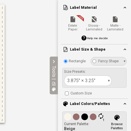
Label Material
Estate
Glossy -
Matte -
Paper
Laminated
Laminated
Help me decide
Label Size & Shape
Rectangle
Fancy Shape
▾
Tools |
Size Presets:
3.875" × 3.25"
▾
Custom Size
Label Colors/Palettes
1
Current Palette:
Browse
Palettes
Beige