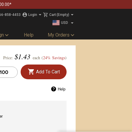
00.00*
66-858-4453
Login
Cart
(Empty)
USD
CAD
gn
Help
My Orders
$
1.43
Price:
each (
24% Savings
)
Add To Cart
Help
er