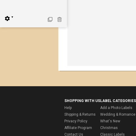
▼
SHOPPING WITH US
LABEL CATEGORIES
Help
Add a Photo Labels
Shipping & Returns
Wedding & Romance 
Privacy Policy
What's New
Affiliate Program
Christmas
Contact Us
Classic Labels