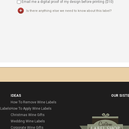
Email me a digital proof of my design before printing ($
10
)
Is there anything else we need to know about this label?
IDEAS
OUR SIST
How To Remove Wine Labels
Labels
How To Apply Wine Labels
Christmas Wine Gifts
Wedding Wine Labels
Corporate Wine Gifts