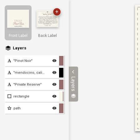
+
Front Label
Back Label
Layers
"Pinot Noir"
"mendocino, california"
Layers
"Private Reserve"
rectangle
path