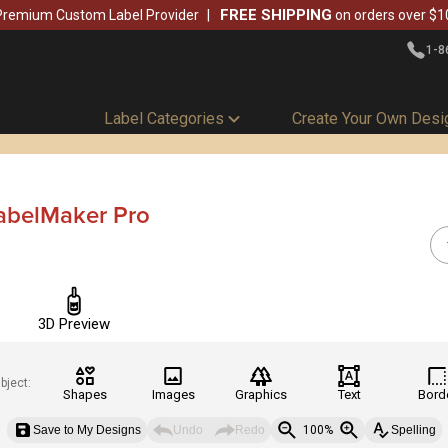
FREE SHIPPING
Premium Custom Label Provider
on orders over $1
1-8
Label Categories
Create Your Own Desi
abelMaker Pro
3D Preview
bject:
Shapes
Images
Graphics
Text
Bord
Save to My Designs
Undo
Redo
100%
Spelling