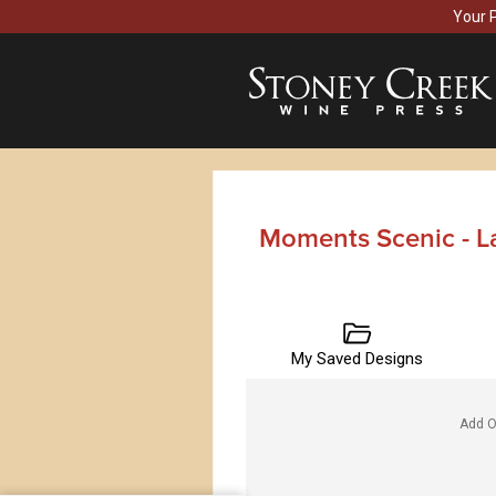
Your 
Moments Scenic - L
My Saved Designs
Add O