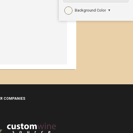
Background Color
▼
ER COMPANIES