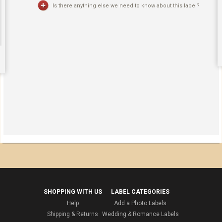
Is there anything else we need to know about this label?
SHOPPING WITH US
LABEL CATEGORIES
Help
Add a Photo Labels
Shipping & Returns
Wedding & Romance Labels