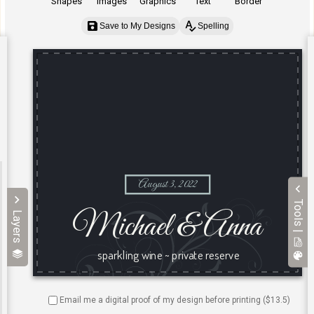
Shapes
Images
Graphics
Text
Border
Save to My Designs
Spelling
Tools |
Layers
Email me a digital proof of my design before printing ($
13.5
)