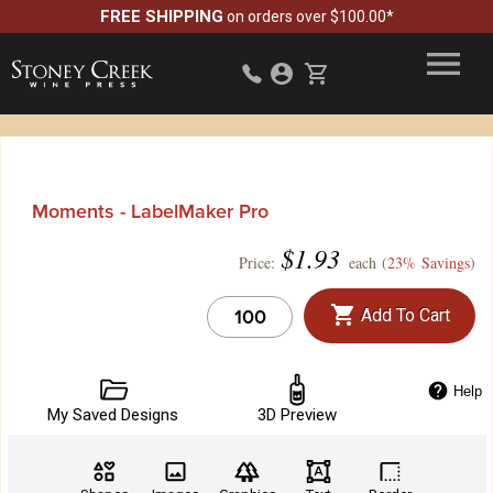
FREE SHIPPING
on orders over $100.00*
Moments - LabelMaker Pro
$
1.93
Price:
each (
23% Savings
)
Add To Cart
Help
My Saved Designs
3D Preview