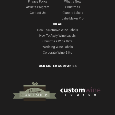
Privacy Policy
What's New
Affiliate Program
Christmas
Contact Us
Classic Labels
LabelMaker Pro
IDEAS
How To Remove Wine Labels
How To Apply Wine Labels
Christmas Wine Gifts
Wedding Wine Labels
Corporate Wine Gifts
OUR SISTER COMPANIES