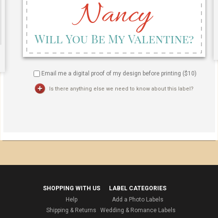
Email me a digital proof of my design before printing ($
10
)
Is there anything else we need to know about this label?
SHOPPING WITH US
LABEL CATEGORIES
Help
Add a Photo Labels
Shipping & Returns
Wedding & Romance Labels