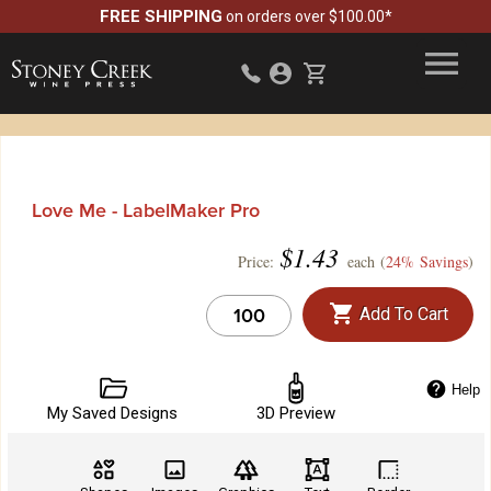
FREE SHIPPING
on orders over $100.00*
Love Me - LabelMaker Pro
$
1.43
Price:
each (
24% Savings
)
Add To Cart
Help
My Saved Designs
3D Preview