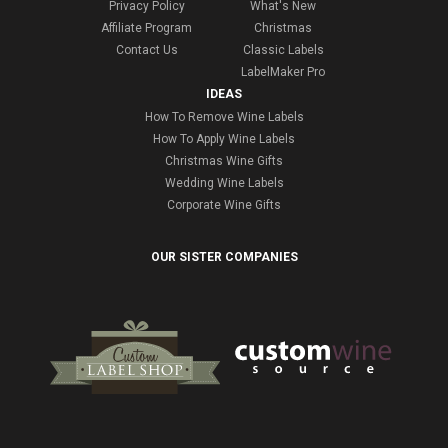
Privacy Policy
What's New
Affiliate Program
Christmas
Contact Us
Classic Labels
LabelMaker Pro
IDEAS
How To Remove Wine Labels
How To Apply Wine Labels
Christmas Wine Gifts
Wedding Wine Labels
Corporate Wine Gifts
OUR SISTER COMPANIES