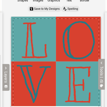
Shapes
Images
Graphics
Text
Border
Save to My Designs
Spelling
Tools |
Layers