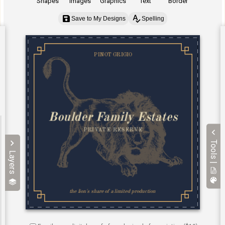
Shapes
Images
Graphics
Text
Border
Save to My Designs
Spelling
Tools |
Layers