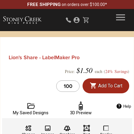
FREE SHIPPING
on orders over $100.00*
Lion's Share - LabelMaker Pro
$
1.50
Price:
each (
24% Savings
)
Add To Cart
Help
My Saved Designs
3D Preview