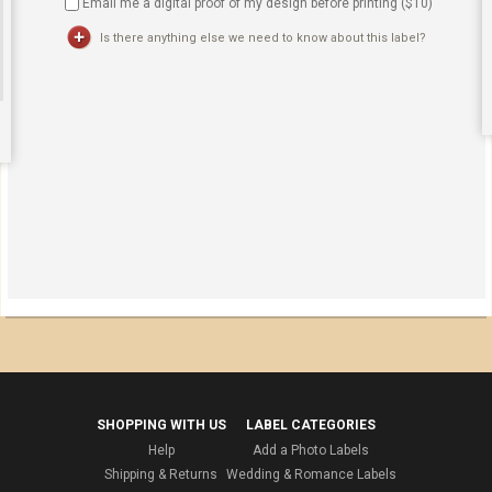
Email me a digital proof of my design before printing ($
10
)
Is there anything else we need to know about this label?
SHOPPING WITH US
LABEL CATEGORIES
Help
Add a Photo Labels
Shipping & Returns
Wedding & Romance Labels