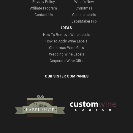
Privacy Policy
What's New
Affiliate Program
Christmas
Contact Us
Classic Labels
LabelMaker Pro
IDEAS
How To Remove Wine Labels
How To Apply Wine Labels
Christmas Wine Gifts
Wedding Wine Labels
Corporate Wine Gifts
OUR SISTER COMPANIES