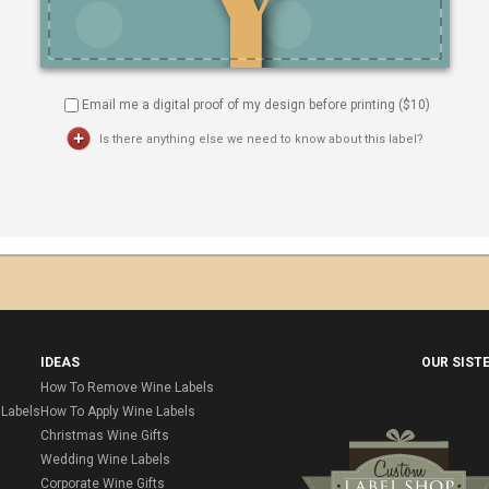
Email me a digital proof of my design before printing ($
10
)
Is there anything else we need to know about this label?
IDEAS
OUR SIST
How To Remove Wine Labels
Labels
How To Apply Wine Labels
Christmas Wine Gifts
Wedding Wine Labels
Corporate Wine Gifts