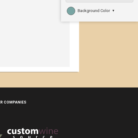
Background Color
▼
ER COMPANIES