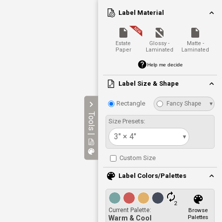
Label Material
Estate
Glossy -
Matte -
Paper
Laminated
Laminated
Help me decide
Label Size & Shape
Rectangle
Fancy Shape
▾
Tools |
Size Presets:
3" × 4"
▾
Custom Size
Label Colors/Palettes
2
Current Palette:
Browse
Palettes
Warm & Cool