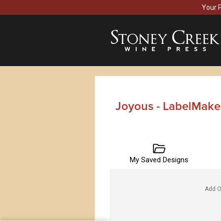
Your 
Joyous - LabelMake
My Saved Designs
Add O