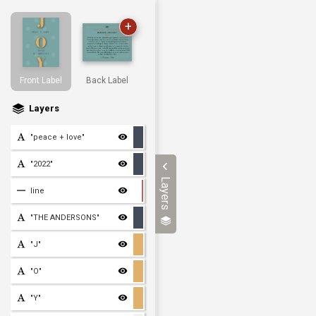
+
Front Label
Back Label
Layers
"peace + love"
"2022"
Layers
line
"THE ANDERSONS"
"J"
"O"
"Y"