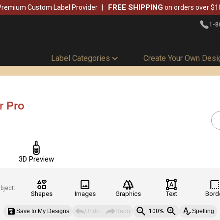
FREE SHIPPING
Premium Custom Label Provider
on orders over $1
1-8
Label Categories
Create Your Own Desi
r Pro
3D Preview
bject:
Shapes
Images
Graphics
Text
Bord
Save to My Designs
Undo
Redo
100%
Spelling