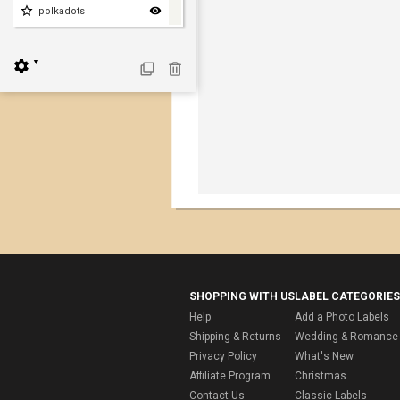
polkadots
▼
SHOPPING WITH US
LABEL CATEGORIES
Help
Add a Photo Labels
Shipping & Returns
Wedding & Romance 
Privacy Policy
What's New
Affiliate Program
Christmas
Contact Us
Classic Labels