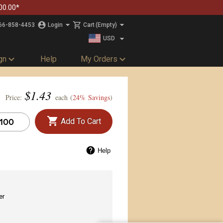
00.00*
66-858-4453
Login
Cart
(Empty)
USD
CAD
gn
Help
My Orders
$
1.43
Price:
each (
24% Savings
)
Add To Cart
Help
er