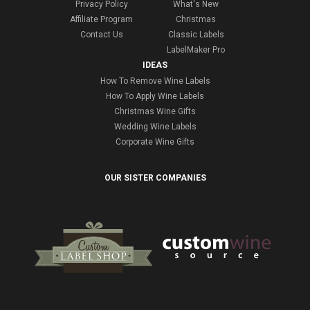
Privacy Policy
What's New
Affiliate Program
Christmas
Contact Us
Classic Labels
LabelMaker Pro
IDEAS
How To Remove Wine Labels
How To Apply Wine Labels
Christmas Wine Gifts
Wedding Wine Labels
Corporate Wine Gifts
OUR SISTER COMPANIES