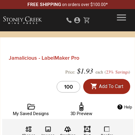
FREE SHIPPING
on orders over $100.00*
Jamalicious - LabelMaker Pro
$
1.93
Price:
each (
23% Savings
)
Add To Cart
Help
My Saved Designs
3D Preview