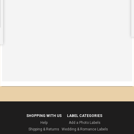
SHOPPING WITH US
LABEL CATEGORIES
Help
Add a Photo Labels
Shipping & Returns
Wedding & Romance Labels