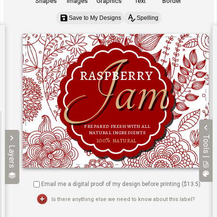
Shapes
Images
Graphics
Text
Border
Save to My Designs
Spelling
Tools |
Layers
Email me a digital proof of my design before printing ($
13.5
)
Is there anything else we need to know about this label?